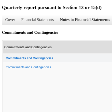
Quarterly report pursuant to Section 13 or 15(d)
Cover
Financial Statements
Notes to Financial Statements
Commitments and Contingencies
Commitments and Contingencies
Commitments and Contingencies.
Commitments and Contingencies