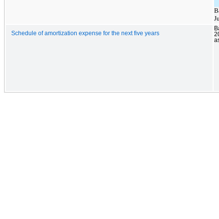
B
J
B
Schedule of amortization expense for the next five years
2
a