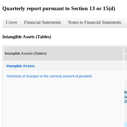
Quarterly report pursuant to Section 13 or 15(d)
Cover
Financial Statements
Notes to Financial Statements
Intangible Assets (Tables)
Intangible Assets (Tables)
Intangible Assets
Schedule of changes in the carrying amount of goodwill
B
J
2