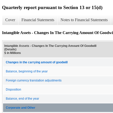
Quarterly report pursuant to Section 13 or 15(d)
Cover
Financial Statements
Notes to Financial Statements
Intangible Assets - Changes In The Carrying Amount Of Goodwill
Intangible Assets - Changes In The Carrying Amount Of Goodwill
(Details)
$ in Millions
Changes in the carrying amount of goodwill
Balance, beginning of the year
Foreign currency translation adjustments
Disposition
Balance, end of the year
Corporate and Other