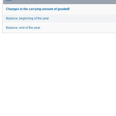
Changes in the carrying amount of goodwill
Balance, beginning of the year
Balance, end of the year