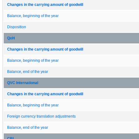
Changes in the carrying amount of goodwill
Balance, beginning of the year
Disposition
QxH
Changes in the carrying amount of goodwill
Balance, beginning of the year
Balance, end of the year
QVC International
Changes in the carrying amount of goodwill
Balance, beginning of the year
Foreign currency translation adjustments
Balance, end of the year
CBI