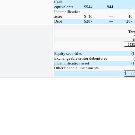
Cash
equivalents
$
944
944
—
Indemnification
asset
$
10
—
10
Debt
$
287
—
287
Thre
J
2023
Equity securities
(1
Exchangeable senior debentures
(
Indemnification asset
(1
Other financial instruments
$
(3