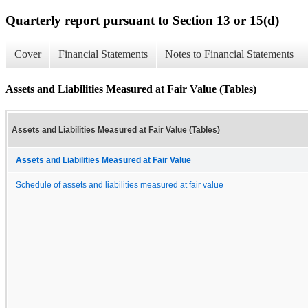
Quarterly report pursuant to Section 13 or 15(d)
Cover
Financial Statements
Notes to Financial Statements
Assets and Liabilities Measured at Fair Value (Tables)
Assets and Liabilities Measured at Fair Value (Tables)
Assets and Liabilities Measured at Fair Value
Schedule of assets and liabilities measured at fair value