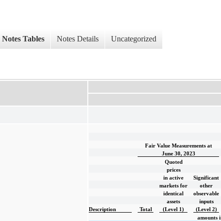
Notes Tables
Notes Details
Uncategorized
Fair Value Measurements at
June 30, 2023
Quoted
prices
in active
Significant
markets for
other
identical
observable
assets
inputs
Description
Total
(Level 1)
(Level 2)
amounts i