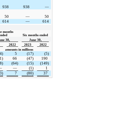
938
938
—
50
—
50
614
—
614
e months 
ended  
Six months ended
une 30,
June 30,
2022
2023
2022
amounts in millions
4)
5
(17)
(5)
1)
66
(47)
190
8)
(64)
(15)
(149)
—
—
(1)
1
3)
7
(80)
37