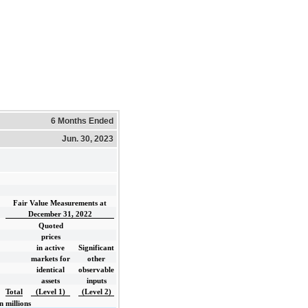
6 Months Ended
Jun. 30, 2023
Fair Value Measurements at
December 31, 2022
Quoted
prices
in active
Significant
markets for
other
identical
observable
assets
inputs
Total
(Level 1)
(Level 2)
n millions