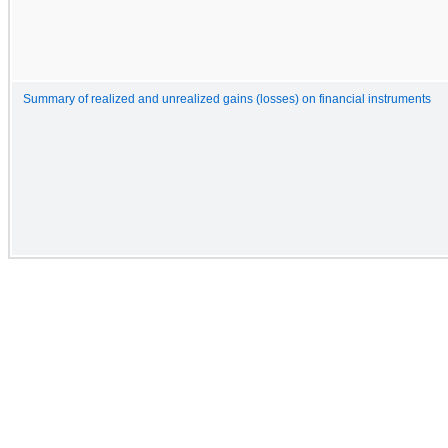
Summary of realized and unrealized gains (losses) on financial instruments