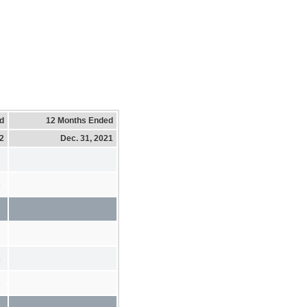
d
12 Months Ended
22
Dec. 31, 2021
3
8
3