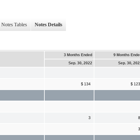
Notes Tables
Notes Details
3 Months Ended
9 Months Ende
Sep. 30, 2022
Sep. 30, 20
$ 134
$ 12
3