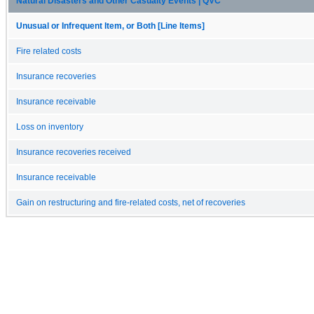
Natural Disasters and Other Casualty Events | QVC
Unusual or Infrequent Item, or Both [Line Items]
Fire related costs
Insurance recoveries
Insurance receivable
Loss on inventory
Insurance recoveries received
Insurance receivable
Gain on restructuring and fire-related costs, net of recoveries