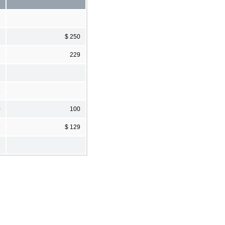
7
$ 250
229
7
5
0
100
5
$ 129
9