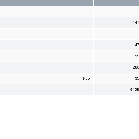
14
4
9
28
$ 35
3
$ 13