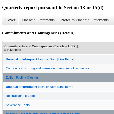
Quarterly report pursuant to Section 13 or 15(d)
Cover
Financial Statements
Notes to Financial Statements
Commitments and Contingencies (Details)
Commitments and Contingencies (Details) - USD ($)
$ in Millions
Unusual or Infrequent Item, or Both [Line Items]
Gain on restructuring and fire-related costs, net of recoveries
Zulily | Facility Closing
Unusual or Infrequent Item, or Both [Line Items]
Restructuring charges
Severance Costs