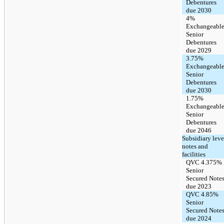
Debentures
due 2030
4%
Exchangeabl
Senior
Debentures
due 2029
3.75%
Exchangeabl
Senior
Debentures
due 2030
1.75%
Exchangeabl
Senior
Debentures
due 2046
Subsidiary leve
notes and
facilities
QVC 4.375%
Senior
Secured Note
due 2023
QVC 4.85%
Senior
Secured Note
due 2024