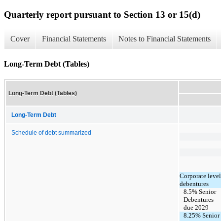
Quarterly report pursuant to Section 13 or 15(d)
Cover
Financial Statements
Notes to Financial Statements
Long-Term Debt (Tables)
Long-Term Debt (Tables)
Long-Term Debt
Schedule of debt summarized
Corporate level
debentures
8.5% Senior
Debentures
due 2029
8.25% Senior