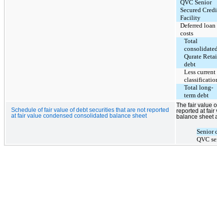
QVC Senior
Secured Credi
Facility
Deferred loan
costs
Total
consolidate
Qurate Retai
debt
Less current
classificatio
Total long-
term debt
The fair value o
Schedule of fair value of debt securities that are not reported
reported at fa
at fair value condensed consolidated balance sheet
balance sheet a
Senior 
QVC sen