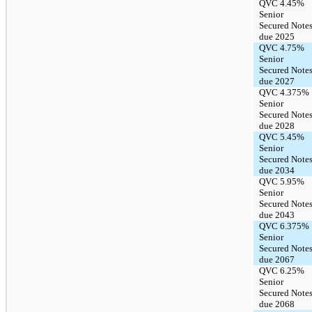
QVC 4.45%
Senior
Secured Note
due 2025
QVC 4.75%
Senior
Secured Note
due 2027
QVC 4.375%
Senior
Secured Note
due 2028
QVC 5.45%
Senior
Secured Note
due 2034
QVC 5.95%
Senior
Secured Note
due 2043
QVC 6.375%
Senior
Secured Note
due 2067
QVC 6.25%
Senior
Secured Note
due 2068