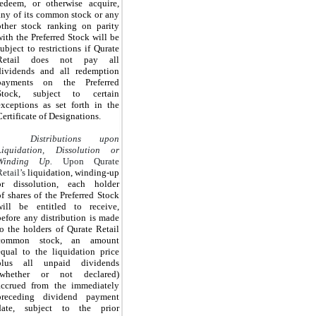
redeem, or otherwise acquire,
any of its common stock or any
other stock ranking on parity
with the Preferred Stock will be
subject to restrictions if Qurate
Retail does not pay all
dividends and all redemption
payments on the Preferred
Stock, subject to certain
exceptions as set forth in the
Certificate of Designations.
Distributions upon
Liquidation, Dissolution or
Winding Up.
Upon Qurate
Retail’s
liquidation, winding-up
or dissolution, each holder
of
shares of the Preferred Stock
will be entitled to receive,
before any distribution is made
to the holders of Qurate Retail
common stock, an amount
equal to the liquidation price
plus all unpaid dividends
(whether or not declared)
accrued from the immediately
preceding dividend payment
date, subject to the prior