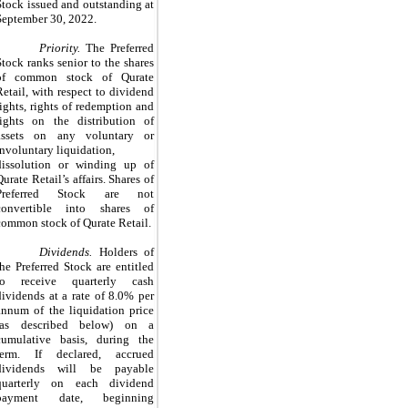
Stock issued and
outstanding
at
September 30, 2022.
Priority.
The Preferred
Stock ranks senior to the shares
of common stock of Qurate
Retail, with respect to dividend
rights, rights of redemption and
rights on the distribution of
assets on any voluntary or
involuntary liquidation,
dissolution or winding up of
Qurate Retail’s affairs. Shares of
Preferred Stock are not
convertible into shares of
common stock of Qurate Retail.
Dividends.
Holders of
the Preferred Stock are entitled
to receive quarterly cash
dividends at a rate of 8.0% per
annum of the liquidation price
(as described below) on a
cumulative basis, during the
term. If declared, accrued
dividends will be payable
quarterly on each dividend
payment date, beginning