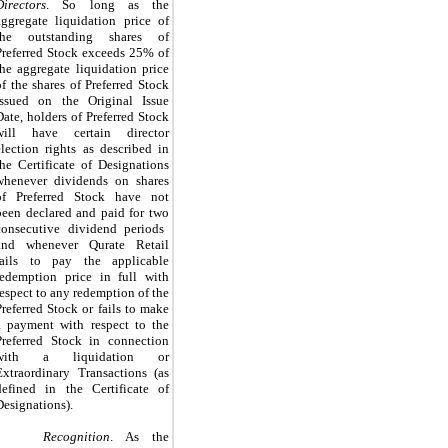
Directors
.
So long as the
aggregate liquidation price of
the outstanding shares of
Preferred Stock exceeds
25%
of
the aggregate liquidation price
of the shares of Preferred Stock
issued on the Original Issue
Date, holders of Preferred Stock
will have certain director
election rights as described in
the Certificate of Designations
whenever dividends on shares
of Preferred Stock have not
been declared and paid for
two
consecutive dividend periods
and whenever Qurate Retail
fails to pay the applicable
redemption price in full with
respect to any redemption of the
Preferred Stock or fails to make
a payment with respect to the
Preferred Stock in connection
with a liquidation or
Extraordinary Transactions (as
defined in the Certificate of
Designations).
Recognition
. As the