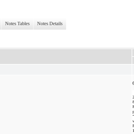
Notes Tables
Notes Details