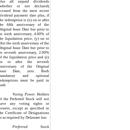
plus all unpaid dividends
(whether or not declared)
accrued from the most recent
dividend payment date plus, if
the redemption is (x) on or after
the fifth anniversary of the
Original Issue Date but prior to
its sixth anniversary,
4.00%
of
the liquidation price, (y) on or
after the sixth anniversary of the
Original Issue Date but prior to
its seventh anniversary,
2.00%
of the liquidation price and (z)
on or after the seventh
anniversary of the Original
Issue Date,
zero
. Both
mandatory and optional
redemptions must be paid in
cash.
Voting Power.
Holders
of the Preferred Stock will not
have any voting rights or
powers, except as specified in
the Certificate of Designations
or as required by Delaware law.
Preferred Stock