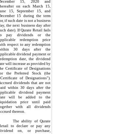
December 15, 2020 and
thereafter on each March 15,
June 15, September 15, and
December 15 during the term
or, if such date is not a business
day, the next business day after
such date). If Qurate Retail fails
to pay dividends or the
applicable redemption price
with respect to any redemption
within 30 days after the
applicable dividend payment or
redemption date, the dividend
rate will increase as provided by
the Certificate of Designations
for the Preferred Stock (the
“Certificate of Designations”).
Accrued dividends that are not
paid within 30 days after the
applicable dividend payment
date will be added to the
liquidation price until paid
together with all dividends
accrued thereon.
The ability of Qurate
Retail to declare or pay any
dividend on, or purchase,