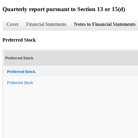
Quarterly report pursuant to Section 13 or 15(d)
Cover
Financial Statements
Notes to Financial Statements
Preferred Stock
Preferred Stock
Preferred Stock.
Preferred Stock