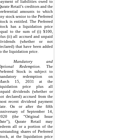
payment of liabilities owed to
Qurate Retail’s creditors and the
preferential amounts to which
any stock senior to the Preferred
Stock is entitled.
The Preferred
Stock has a liquidation price
equal to the sum of (i)
$100
,
plus (ii) all accrued and unpaid
dividends (whether or not
declared) that have been added
to the liquidation price.
Mandatory and
Optional Redemption.
The
Preferred Stock is subject to
mandatory redemption on
March 15, 2031
at the
liquidation price plus all
unpaid dividends (whether or
not declared) accrued from the
most recent dividend payment
date
.
On or after the fifth
anniversary of September 14,
2020 (the “Original Issue
Date”), Qurate Retail may
redeem all or a portion of the
outstanding shares of Preferred
Stock, at the liquidation price