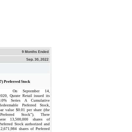
9 Months Ended
Sep. 30, 2022
(7) Preferred Stock
On September 14,
2020, Qurate Retail issued its
8.0% Series A Cumulative
Redeemable Preferred Stock,
par value $0.01 per share (the
“Preferred Stock”). There
were 13,500,000 shares of
Preferred Stock authorized and
12,671,984 shares of Preferred