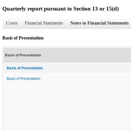
Quarterly report pursuant to Section 13 or 15(d)
Cover
Financial Statements
Notes to Financial Statements
Basis of Presentation
Basis of Presentation
Basis of Presentation
Basis of Presentation