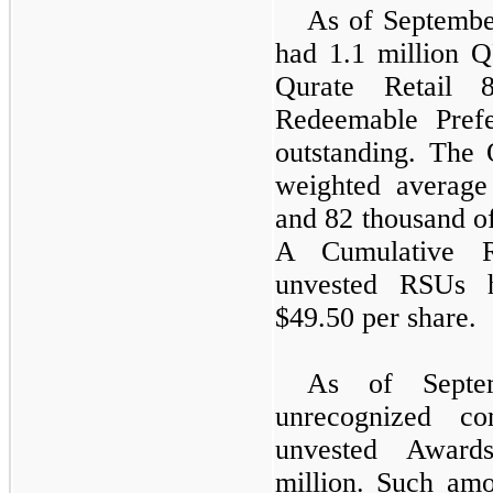
As of September
had 1.1 million
Qurate Retail 
Redeemable Pref
outstanding. Th
weighted averag
and 82 thousand of
A Cumulative R
unvested RSUs h
$49.50 per share.
As of Septe
unrecognized co
unvested Award
million. Such amo