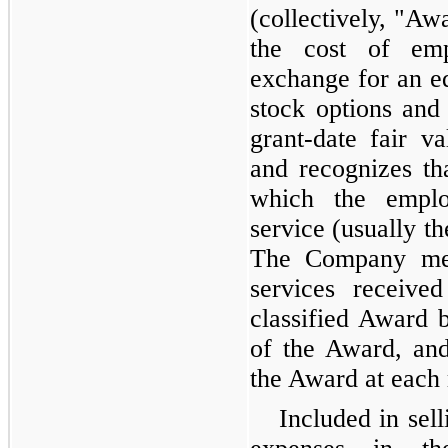
(collectively, "A
the cost of emp
exchange for an eq
stock options and 
grant-date fair 
and recognizes th
which the emplo
service (usually t
The Company mea
services received
classified Award b
of the Award, and
the Award at each 
Included in sell