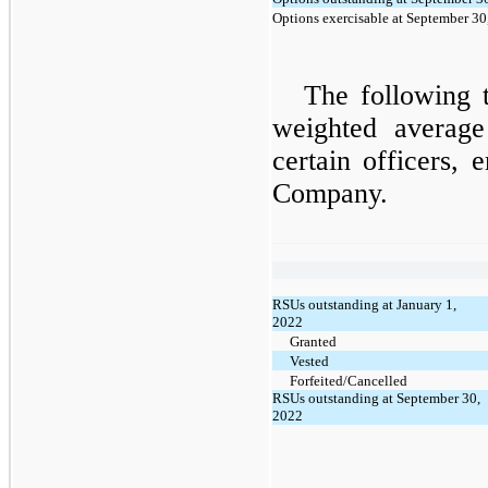
Options exercisable at September 30
The following 
weighted averag
certain officers, 
Company.
RSUs outstanding at January 1,
2022
Granted
Vested
Forfeited/Cancelled
RSUs outstanding at September 30,
2022