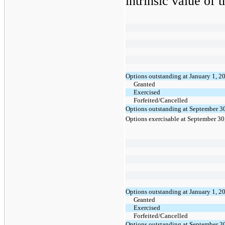
intrinsic value of 
Options outstanding at January 1, 2
Granted
Exercised
Forfeited/Cancelled
Options outstanding at September 3
Options exercisable at September 30
Options outstanding at January 1, 2
Granted
Exercised
Forfeited/Cancelled
Options outstanding at September 3