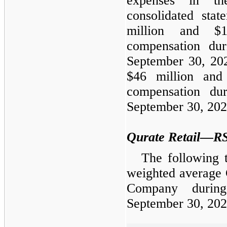
expenses in th
consolidated stat
million and $1
compensation du
September 30, 202
$46 million and
compensation du
September 30, 2022
Qurate Retail—R
The following 
weighted average
Company durin
September 30, 202