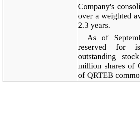
Company's consoli
over a weighted a
2.3 years.
As of Septemb
reserved for i
outstanding stoc
million shares of
of QRTEB common