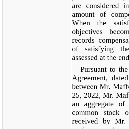
are considered i
amount of compe
When the satisf
objectives beco
records compensat
of satisfying th
assessed at the end
Pursuant to th
Agreement, dated
between Mr. Maff
25, 2022, Mr. Maf
an aggregate of
common stock o
received by Mr.