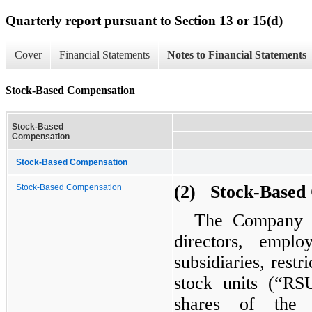
Quarterly report pursuant to Section 13 or 15(d)
Cover
Financial Statements
Notes to Financial Statements
Stock-Based Compensation
Stock-Based
Compensation
Stock-Based Compensation
(2) Stock-Based
Stock-Based Compensation
The Company ha
directors, empl
subsidiaries, restr
stock units (“RS
shares of the