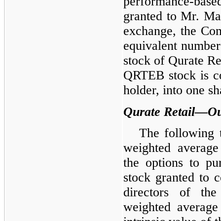
performance-based
granted to Mr. Ma
exchange, the Com
equivalent number
stock of Qurate R
QRTEB stock is con
holder, into one 
Qurate Retail—Ou
The following 
weighted average
the options to p
stock granted to c
directors of th
weighted average 