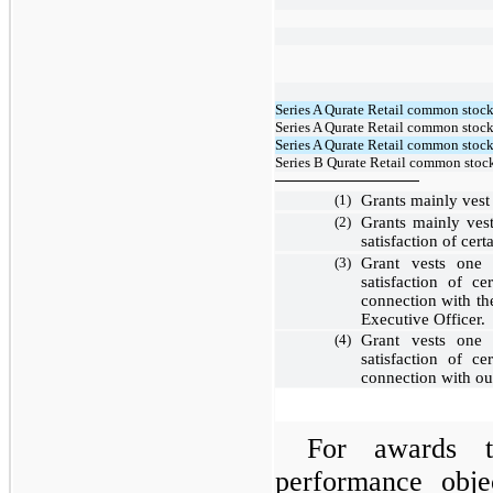
Series A Qurate Retail common stock
Series A Qurate Retail common stock,
Series A Qurate Retail common stock
Series B Qurate Retail common stock
(1)
Grants mainly vest
(2)
Grants mainly ve
satisfaction of cer
(3)
Grant vests
one 
satisfaction of c
connection with th
Executive Officer.
(4)
Grant vests
one 
satisfaction of c
connection with o
For awards t
performance objec