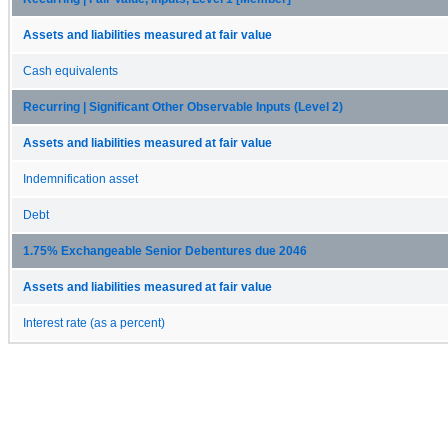
Assets and liabilities measured at fair value
Cash equivalents
Recurring | Significant Other Observable Inputs (Level 2)
Assets and liabilities measured at fair value
Indemnification asset
Debt
1.75% Exchangeable Senior Debentures due 2046
Assets and liabilities measured at fair value
Interest rate (as a percent)