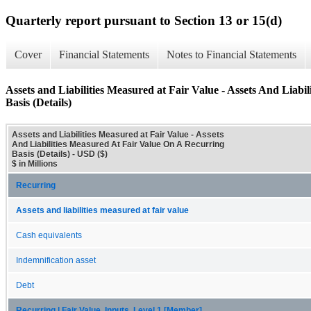
Quarterly report pursuant to Section 13 or 15(d)
Cover
Financial Statements
Notes to Financial Statements
Assets and Liabilities Measured at Fair Value - Assets And Liab
Basis (Details)
Assets and Liabilities Measured at Fair Value - Assets
And Liabilities Measured At Fair Value On A Recurring
Basis (Details) - USD ($)
$ in Millions
Recurring
Assets and liabilities measured at fair value
Cash equivalents
Indemnification asset
Debt
Recurring | Fair Value, Inputs, Level 1 [Member]