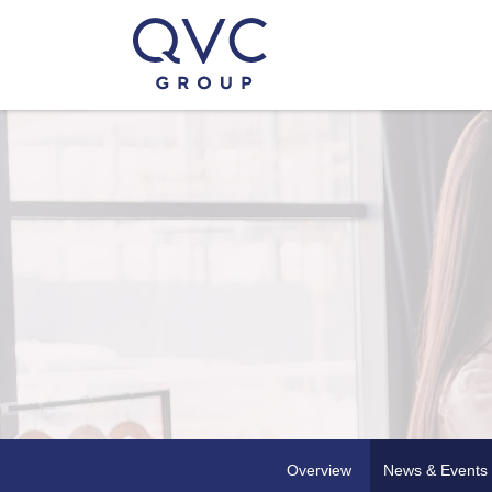
Overview
News & Events