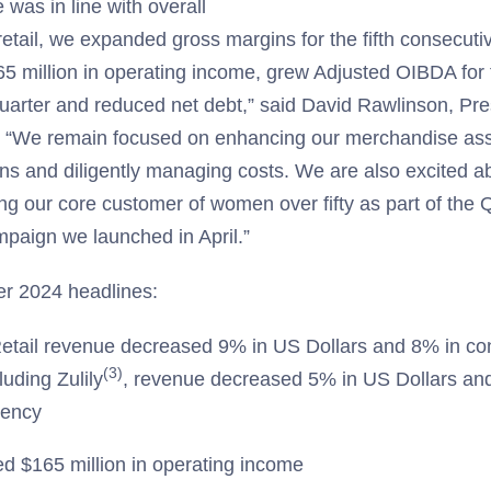
was in line with overall
retail, we expanded gross margins for the fifth consecuti
5 million in operating income, grew Adjusted OIBDA for 
uarter and reduced net debt,” said David Rawlinson, Pr
. “We remain focused on enhancing our merchandise ass
ns and diligently managing costs. We are also excited ab
ving our core customer of women over fifty as part of the
mpaign we launched in April.”
r 2024 headlines:
etail revenue decreased 9% in US Dollars and 8% in co
(3)
luding Zulily
, revenue decreased 5% in US Dollars an
rency
d $165 million in operating income