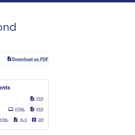
cond
Download as PDF
ents
PDF
HTML
PDF
HTML
XLS
ZIP