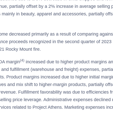
ue, partially offset by a 2% increase in average selling
 mainly in beauty, apparel and accessories, partially offs
ome decreased primarily as a result of comparing against
ance proceeds recognized in the second quarter of 2023 r
1 Rocky Mount fire.
(4)
DA margin
increased due to higher product margins a
 and fulfillment (warehouse and freight) expenses, partial
ts. Product margins increased due to higher initial margi
ives and mix shift to higher-margin products, partially off
evenue. Fulfillment favorability was due to efficiencies 
elling price leverage. Administrative expenses declined 
ervices related to Project Athens. Marketing expenses inc