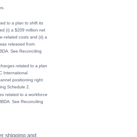
es.
 to a plan to shift its
d (i) a $209 million net
-related costs and (ii) a
t was released from
IBDA. See Reconciling
charges related to a plan
C International
annel positioning right
ling Schedule 2.
es related to a workforce
OIBDA. See Reconciling
er shipping and