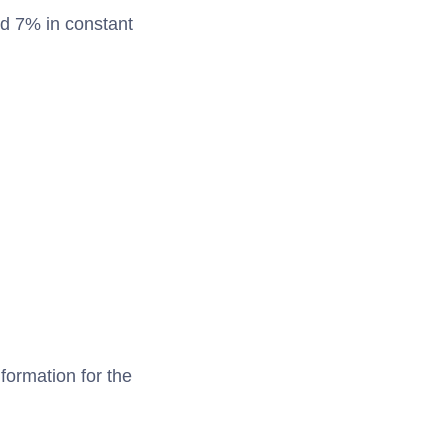
nd 7% in constant
formation for the