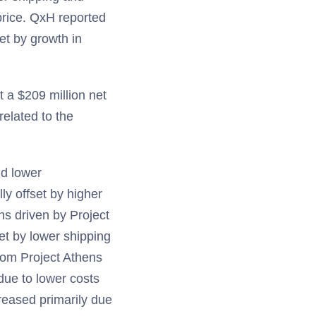
 price. QxH reported
et by growth in
 a $209 million net
elated to the
nd lower
ly offset by higher
ns driven by Project
set by lower shipping
from Project Athens
due to lower costs
reased primarily due