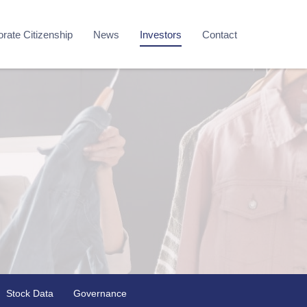
rate Citizenship
News
Investors
Contact
Stock Data
Governance