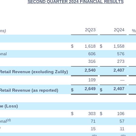
SECOND QUARTER 2024 FINANCIAL RESULTS
2Q23
2Q24
ons)
%
$
1,618
$
1,558
onal
606
576
316
273
2,540
2,407
Retail Revenue (excluding Zulily)
109
—
2,649
2,407
$
$
Retail Revenue (as reported)
e (Loss)
$
303
$
106
(d)
onal
71
57
)
15
11