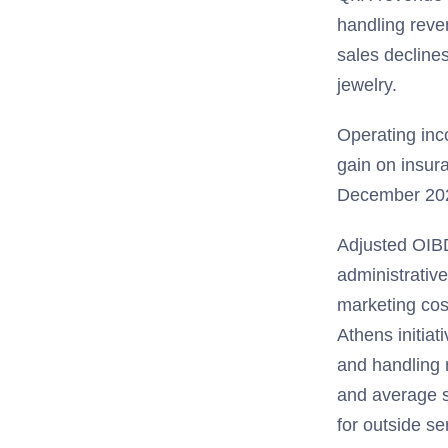
handling reven
sales declines
jewelry.
Operating inc
gain on insur
December 202
Adjusted OIB
administrative
marketing cos
Athens initiat
and handling r
and average s
for outside s