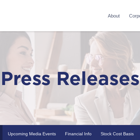
About
Corpo
Press Releases
Upcoming Media Events
Financial Info
Stock Cost Basis