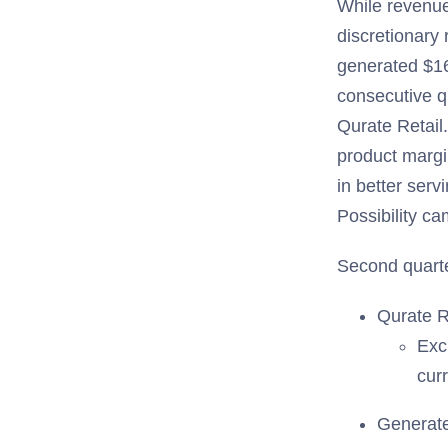
While revenue 
discretionary 
generated $16
consecutive q
Qurate Retail
product margi
in better ser
Possibility ca
Second quarte
Qurate R
Exc
cur
Generate