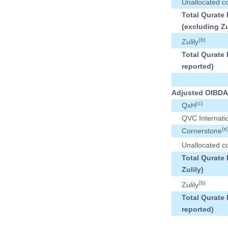
Unallocated c
Total Qurate
(excluding Zu
(b)
Zulily
Total Qurate 
reported)
Adjusted OIBDA
(c)
QxH
QVC Internati
(e
Cornerstone
Unallocated c
Total Qurate
Zulily)
(b)
Zulily
Total Qurate 
reported)