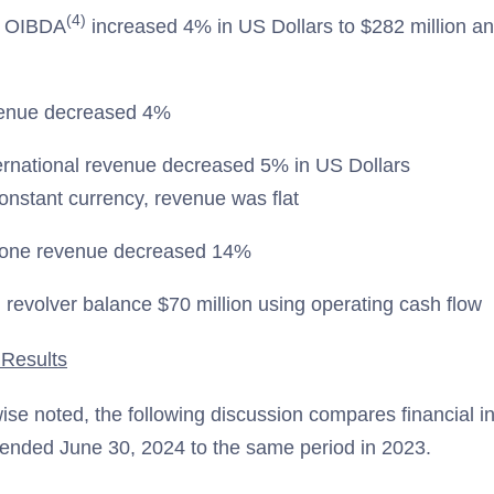
(4)
d OIBDA
increased 4% in US Dollars to $282 million a
enue decreased 4%
rnational revenue decreased 5% in US Dollars
constant currency, revenue was flat
tone revenue decreased 14%
revolver balance $70 million using operating cash flow
 Results
ise noted, the following discussion compares financial in
ended June 30, 2024 to the same period in 2023.