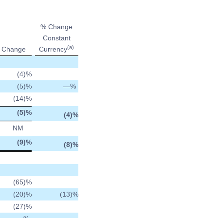
% Change
Constant
(a)
 Change
Currency
(4
)%
(5
)%
—
%
(14
)%
(5
)%
(4
)%
NM
(9
)%
(8
)%
(65
)%
(20
)%
(13
)%
(27
)%