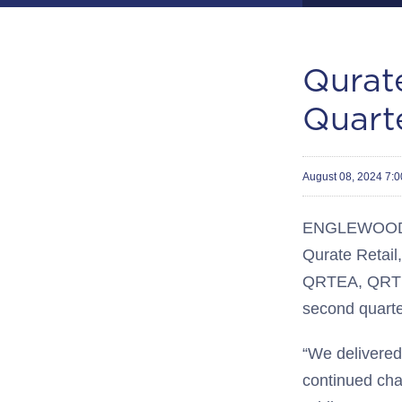
Qurate
Quarte
August 08, 2024 7:
ENGLEWOOD, 
Qurate Retail,
QRTEA, QRTE
second quarte
“We delivered 
continued ch