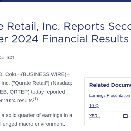
 Retail, Inc. Reports Se
r 2024 Financial Results
00am EDT
Colo.--(BUSINESS WIRE)--
 Inc. ("Qurate Retail") (Nasdaq:
Related Docum
B, QRTEP) today reported
Earnings Presentation
(1)
r 2024 results
.
Filing
10-Q
a solid quarter of earnings in a
XBRL
allenged macro environment.