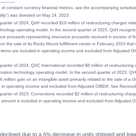
_______
on of constant currency financial metrics, see the accompanying schedul
ulily”) was divested on May 24, 2023.
uarter of 2024, QxH recorded $10 million of restructuring charges related
chnology operating model. In the second quarter of 2023, QxH recognize
nce proceeds representing insurance proceeds received in excess of fire
 on the sale of its Rocky Mount fulfillment center in February 2023 tha
items are included in operating income and excluded from Adjusted O
quarter of 2024, QVC International recorded $8 million of restructuring 
formation technology operating model. In the second quarter of 2023, QV
 million gain on an intangible asset primarily related to the sale of a ch
ed in operating income and excluded from Adjusted OIBDA. See Reconci
quarter of 2023, Cornerstone recorded $2 million of restructuring charg
s amount is included in operating income and excluded from Adjusted 
eclined due to a 5% decrease in units shipped and low