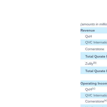
(amounts in milli
Revenue
QxH
QVC Internati
Cornerstone
Total Qurate 
(b)
Zulily
Total Qurate 
Operating Incom
(c)
QxH
QVC Internati
(e
Cornerstone