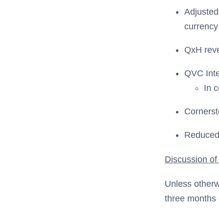
Adjuste
currency
QxH rev
QVC Inte
In 
Corners
Reduced 
Discussion of
Unless otherw
three months 