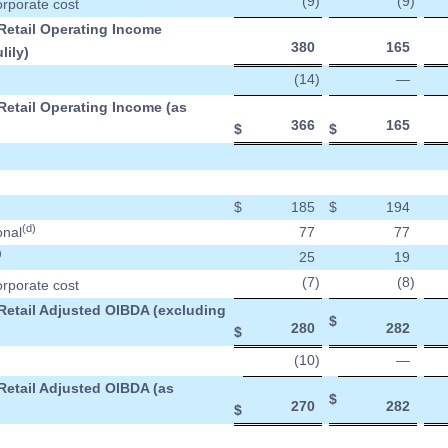
(9
)
(9
)
orporate cost
 Retail Operating Income
380
165
lily)
(14
)
—
Retail Operating Income (as
366
165
$
$
$
185
$
194
(d)
onal
77
77
)
25
19
(7
)
(8
)
orporate cost
 Retail Adjusted OIBDA (excluding
$
280
282
$
(10
)
—
Retail Adjusted OIBDA (as
$
270
282
$