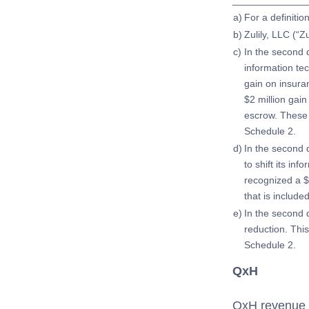
_____________
a)
For a definiti
b)
Zulily, LLC (“Z
c)
In the second q
information te
gain on insura
$2 million gain
escrow. These 
Schedule 2.
d)
In the second 
to shift its in
recognized a $6
that is includ
e)
In the second 
reduction. Thi
Schedule 2.
QxH
QxH revenue d