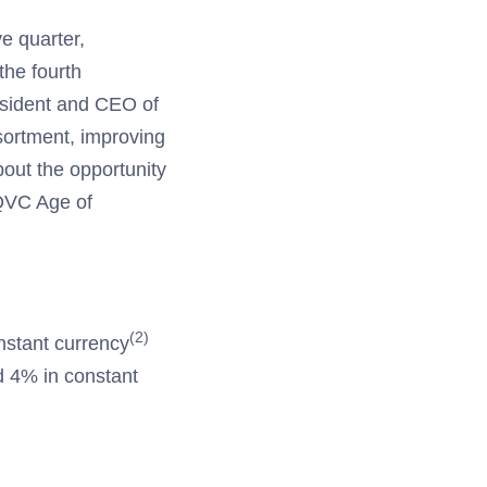
ve quarter,
the fourth
esident and CEO of
ortment, improving
out the opportunity
 QVC Age of
(2)
nstant currency
d 4% in constant