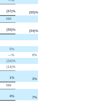
—
%
(57
)%
(55
)%
NM
(55
)%
(54
)%
5
%
—
%
8
%
(24
)%
(14
)%
1
%
3
%
NM
4
%
7
%