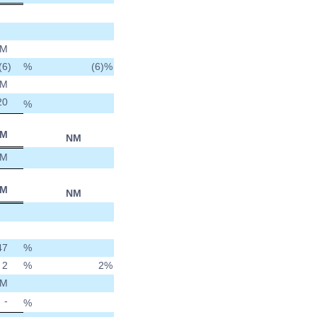
M
(6
)
%
(6)
%
M
20
%
M
NM
M
M
NM
47
%
2
%
2
%
M
-
%