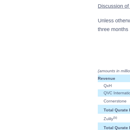
Discussion of
Unless otherw
three months 
(amounts in milli
Revenue
QxH
QVC Internati
Cornerstone
Total Qurate 
(b)
Zulily
Total Qurate 