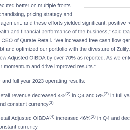
cuted better on multiple fronts
chandising, pricing strategy and
gement, and these efforts yielded significant, positive re
ealth and financial performance of the business,” said D
 CEO of Qurate Retail. “We increased free cash flow ge
bt and optimized our portfolio with the divesture of Zulily,
rew Adjusted OIBDA by over 70% as reported. As we ent
ur momentum and drive improved results.”
 and full year 2023 operating results:
(2)
(2)
etail revenue decreased 4%
in Q4 and 5%
in full y
(3)
and constant currency
(4)
(2)
etail Adjusted OIBDA
increased 46%
in Q4 and de
constant currency