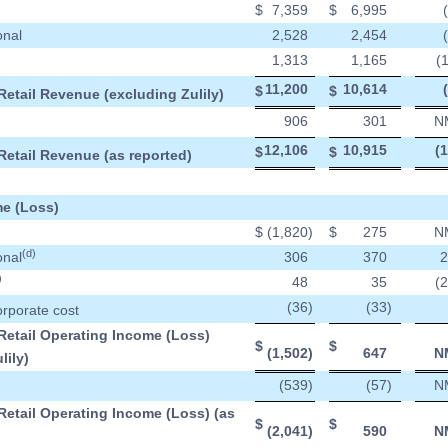
$
7,359
$
6,995
onal
2,528
2,454
1,313
1,165
(
11,200
10,614
$
$
Retail Revenue (excluding Zulily)
906
301
N
12,106
10,915
(
$
$
Retail Revenue (as reported)
e (Loss)
$
(1,820
)
$
275
N
(d)
onal
306
370
2
)
48
35
(
(36
)
(33
)
orporate cost
Retail Operating Income (Loss)
$
$
(1,502
)
647
N
lily)
(539
)
(57
)
N
Retail Operating Income (Loss) (as
$
$
(2,041
)
590
N