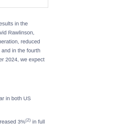
sults in the
avid Rawlinson,
neration, reduced
 and in the fourth
er 2024, we expect
ear in both US
(2)
creased 3%
in full