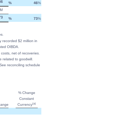
46
%
46
%
M
73
%
73
%
es.
y recorded $2 million in
usted OIBDA.
 costs, net of recoveries.
 related to goodwill.
See reconciling schedule
% Change
Constant
(a)
ange
Currency