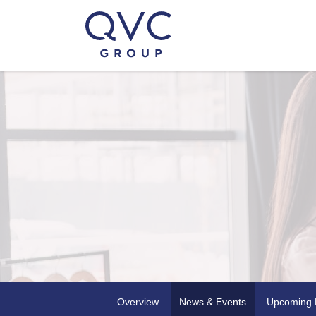
Overview
News & Events
Upcoming 