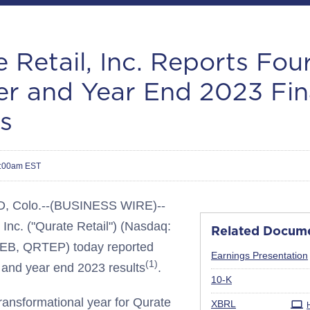
 Retail, Inc. Reports Fou
er and Year End 2023 Fin
s
7:00am EST
Colo.--(BUSINESS WIRE)--
 Inc. ("Qurate Retail") (Nasdaq:
Related Docum
B, QRTEP) today reported
Earnings Presentation
(1)
r and year end 2023 results
.
Filing
10-K
ransformational year for Qurate
XBRL