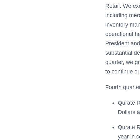
Retail. We exe
including mer
inventory mana
operational h
President and
substantial de
quarter, we g
to continue o
Fourth quarter
Qurate R
Dollars 
Qurate R
year in 