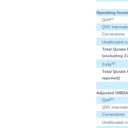
Operating Incom
(c)
QxH
QVC Internati
Cornerstone
Unallocated c
Total Qurate 
(excluding Zu
(b)
Zulily
Total Qurate 
reported)
Adjusted OIBDA
(c)
QxH
QVC Internati
Cornerstone
Unallocated c