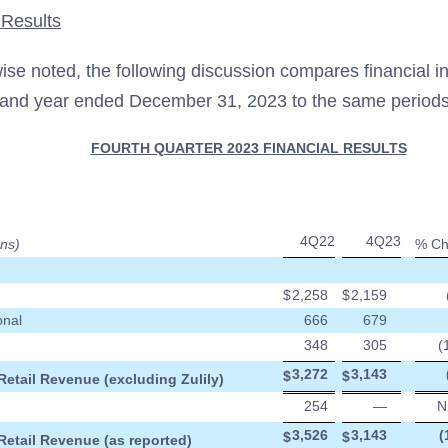
 Results
ise noted, the following discussion compares financial in
and year ended December 31, 2023 to the same periods
FOURTH QUARTER 2023 FINANCIAL RESULTS
4Q22
4Q23
ons)
% Ch
$
2,258
$
2,159
onal
666
679
348
305
(
3,272
3,143
$
$
Retail Revenue (excluding Zulily)
254
—
N
3,526
3,143
(
$
$
Retail Revenue (as reported)