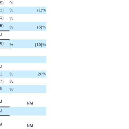
(5
)
%
(3
)
%
(1)
%
11
)
%
(5
)
%
(5)
%
M
10
)
%
(10)
%
M
1
%
26
%
27
)
%
8
%
M
NM
M
M
NM