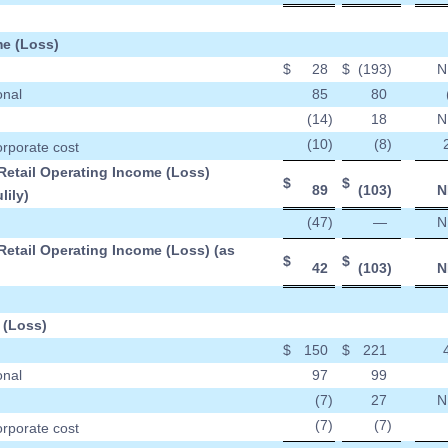
e (Loss)
$
28
$
(193
)
N
onal
85
80
(14
)
18
N
(10
)
(8
)
orporate cost
Retail Operating Income (Loss)
$
$
89
(103
)
N
lily)
(47
)
—
N
Retail Operating Income (Loss) (as
$
$
42
(103
)
N
 (Loss)
$
150
$
221
onal
97
99
(7
)
27
N
(7
)
(7
)
orporate cost