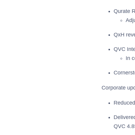
Qurate Re
Adj
QxH reve
QVC Inte
In 
Cornerst
Corporate up
Reduced 
Delivere
QVC 4.85