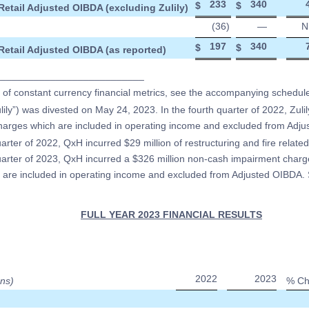
233
340
$
$
Retail Adjusted OIBDA (excluding Zulily)
(36
)
—
N
197
340
$
$
Retail Adjusted OIBDA (as reported)
___________________________
n of constant currency financial metrics, see the accompanying schedul
ulily”) was divested on May 24, 2023. In the fourth quarter of 2022, Zulil
charges which are included in operating income and excluded from Adj
uarter of 2022, QxH incurred $29 million of restructuring and fire related
quarter of 2023, QxH incurred a $326 million non-cash impairment charge
are included in operating income and excluded from Adjusted OIBDA. 
FULL YEAR 2023 FINANCIAL RESULTS
2022
2023
ons)
% Ch