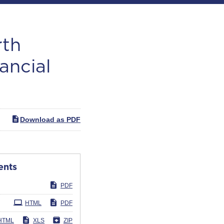
rth
ancial
Download as PDF
ents
PDF
HTML
PDF
HTML
XLS
ZIP