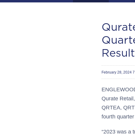
Qurate
Quart
Result
February 28, 2024 
ENGLEWOOD, 
Qurate Retail,
QRTEA, QRTE
fourth quarte
“2023 was a t