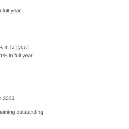
 full year
in full year
1% in full year
in 2023
aining outstanding