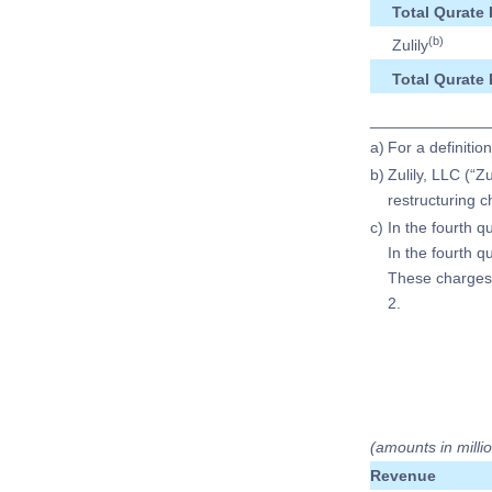
Total Qurate 
(b)
Zulily
Total Qurate 
_____________
a)
For a definitio
b)
Zulily, LLC (“Z
restructuring 
c)
In the fourth q
In the fourth 
These charges 
2.
(amounts in milli
Revenue