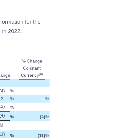
formation for the
 in 2022.
% Change
Constant
(a)
ange
Currency
(4
)
%
2
%
—
%
12
)
%
(4
)
%
(4)
%
M
11
)
%
(11)
%