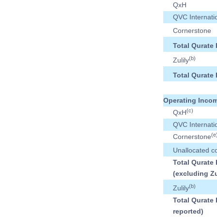
QxH
QVC Internati
Cornerstone
Total Qurate 
(b)
Zulily
Total Qurate 
Operating Incom
(c)
QxH
QVC Internati
(e
Cornerstone
Unallocated c
Total Qurate 
(excluding Zu
(b)
Zulily
Total Qurate 
reported)