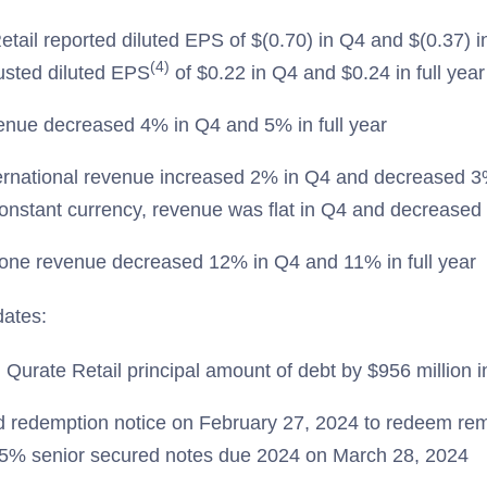
tail reported diluted EPS of $(0.70) in Q4 and $(0.37) in
(4)
usted diluted EPS
of $0.22 in Q4 and $0.24 in full year
nue decreased 4% in Q4 and 5% in full year
rnational revenue increased 2% in Q4 and decreased 3% 
constant currency, revenue was flat in Q4 and decreased 
one revenue decreased 12% in Q4 and 11% in full year
dates:
Qurate Retail principal amount of debt by $956 million 
d redemption notice on February 27, 2024 to redeem rem
% senior secured notes due 2024 on March 28, 2024