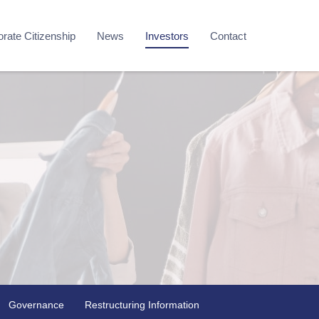
rate Citizenship
News
Investors
Contact
Governance
Restructuring Information