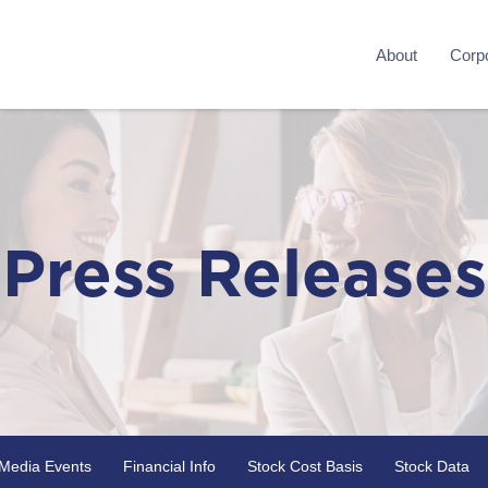
About
Corpo
Press Releases
Media Events
Financial Info
Stock Cost Basis
Stock Data