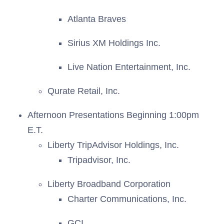
Atlanta Braves
Sirius XM Holdings Inc.
Live Nation Entertainment, Inc.
Qurate Retail, Inc.
Afternoon Presentations Beginning 1:00pm
E.T.
Liberty TripAdvisor Holdings, Inc.
Tripadvisor, Inc.
Liberty Broadband Corporation
Charter Communications, Inc.
GCI