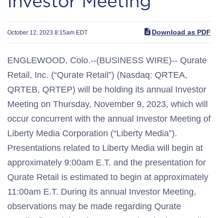
Investor Meeting
Download as PDF
October 12, 2023 8:15am EDT
ENGLEWOOD, Colo.--(BUSINESS WIRE)-- Qurate
Retail, Inc. (“Qurate Retail”) (Nasdaq: QRTEA,
QRTEB, QRTEP) will be holding its annual Investor
Meeting on Thursday, November 9, 2023, which will
occur concurrent with the annual Investor Meeting of
Liberty Media Corporation (“Liberty Media”).
Presentations related to Liberty Media will begin at
approximately 9:00am E.T. and the presentation for
Qurate Retail is estimated to begin at approximately
11:00am E.T. During its annual Investor Meeting,
observations may be made regarding Qurate