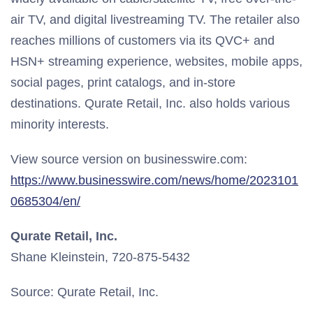
air TV, and digital livestreaming TV. The retailer also
reaches millions of customers via its QVC+ and
HSN+ streaming experience, websites, mobile apps,
social pages, print catalogs, and in-store
destinations. Qurate Retail, Inc. also holds various
minority interests.
View source version on businesswire.com:
https://www.businesswire.com/news/home/2023101
0685304/en/
Qurate Retail, Inc.
Shane Kleinstein, 720-875-5432
Source: Qurate Retail, Inc.