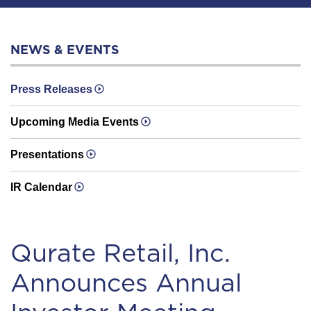
NEWS & EVENTS
Press Releases
Upcoming Media Events
Presentations
IR Calendar
Qurate Retail, Inc.
Announces Annual