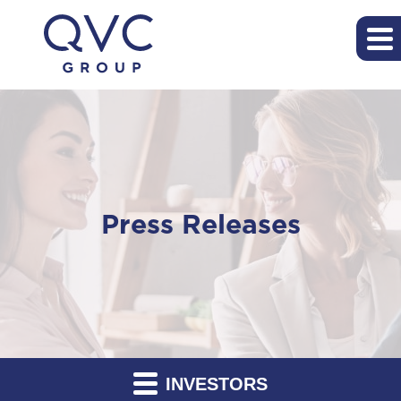
Press Releases
INVESTORS