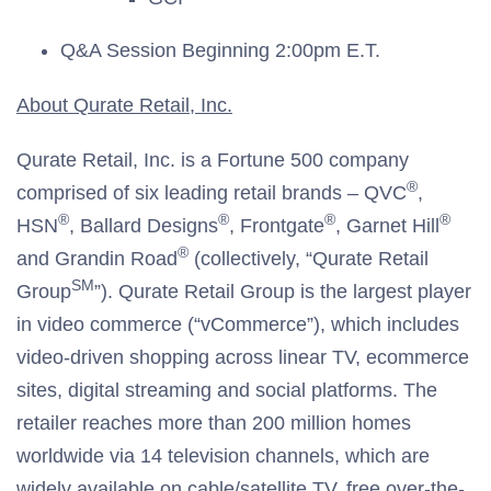
Q&A Session Beginning 2:00pm E.T.
About Qurate Retail, Inc.
Qurate Retail, Inc. is a Fortune 500 company
®
comprised of six leading retail brands – QVC
,
®
®
®
®
HSN
, Ballard Designs
, Frontgate
, Garnet Hill
®
and Grandin Road
(collectively, “Qurate Retail
SM
Group
”). Qurate Retail Group is the largest player
in video commerce (“vCommerce”), which includes
video-driven shopping across linear TV, ecommerce
sites, digital streaming and social platforms. The
retailer reaches more than 200 million homes
worldwide via 14 television channels, which are
widely available on cable/satellite TV, free over-the-