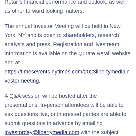
Retail’s financial performance and outlook, as well
as other forward looking matters.
The annual Investor Meeting will be held in New
York, NY and is open to shareholders, research
analysts and press. Registration and livestream
information is available on the Qurate Retail website
and at
https://timesevents.nytimes.com/2023libertymediain
vestormeeting
.
A Q&A session will be hosted after the
presentations. In-person attendees will be able to
ask questions live, or interested parties are able to
submit questions in advance by emailing
investorday@libertymedia.com
with the subject