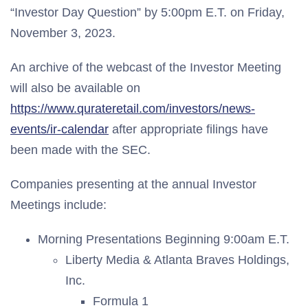
“Investor Day Question” by 5:00pm E.T. on Friday,
November 3, 2023.
An archive of the webcast of the Investor Meeting
will also be available on
https://www.qurateretail.com/investors/news-
events/ir-calendar
after appropriate filings have
been made with the SEC.
Companies presenting at the annual Investor
Meetings include:
Morning Presentations Beginning 9:00am E.T.
Liberty Media & Atlanta Braves Holdings,
Inc.
Formula 1