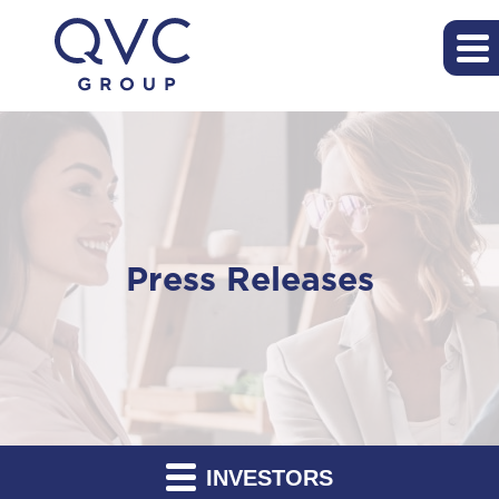
Press Releases
INVESTORS