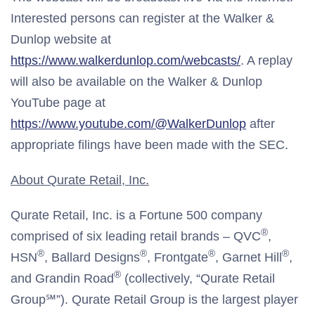
Interested persons can register at the Walker &
Dunlop website at
https://www.walkerdunlop.com/webcasts/
. A replay
will also be available on the Walker & Dunlop
YouTube page at
https://www.youtube.com/@WalkerDunlop
after
appropriate filings have been made with the SEC.
About Qurate Retail, Inc.
Qurate Retail, Inc. is a Fortune 500 company
®
comprised of six leading retail brands – QVC
,
®
®
®
®
HSN
, Ballard Designs
, Frontgate
, Garnet Hill
,
®
and Grandin Road
(collectively, “Qurate Retail
Group℠”). Qurate Retail Group is the largest player