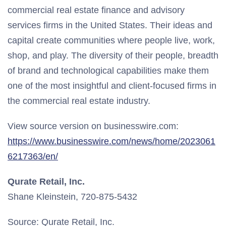
commercial real estate finance and advisory
services firms in the United States. Their ideas and
capital create communities where people live, work,
shop, and play. The diversity of their people, breadth
of brand and technological capabilities make them
one of the most insightful and client-focused firms in
the commercial real estate industry.
View source version on businesswire.com:
https://www.businesswire.com/news/home/2023061
6217363/en/
Qurate Retail, Inc.
Shane Kleinstein, 720-875-5432
Source: Qurate Retail, Inc.