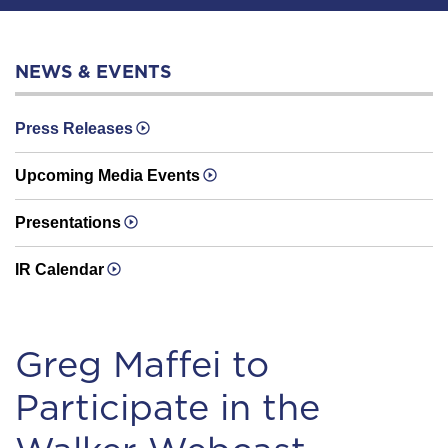
NEWS & EVENTS
Press Releases
Upcoming Media Events
Presentations
IR Calendar
Greg Maffei to
Participate in the