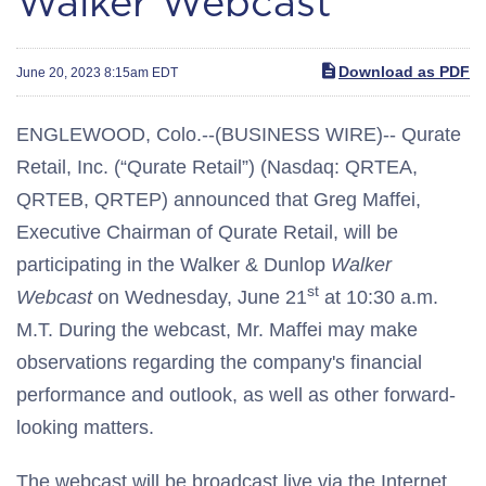
Walker Webcast
Download as PDF
June 20, 2023 8:15am EDT
ENGLEWOOD, Colo.--(BUSINESS WIRE)-- Qurate
Retail, Inc. (“Qurate Retail”) (Nasdaq: QRTEA,
QRTEB, QRTEP) announced that Greg Maffei,
Executive Chairman of Qurate Retail, will be
participating in the Walker & Dunlop
Walker
st
Webcast
on Wednesday, June 21
at 10:30 a.m.
M.T. During the webcast, Mr. Maffei may make
observations regarding the company's financial
performance and outlook, as well as other forward-
looking matters.
The webcast will be broadcast live via the Internet.