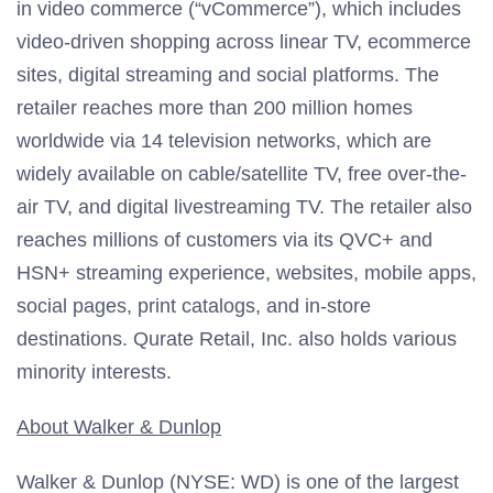
in video commerce (“vCommerce”), which includes
video-driven shopping across linear TV, ecommerce
sites, digital streaming and social platforms. The
retailer reaches more than 200 million homes
worldwide via 14 television networks, which are
widely available on cable/satellite TV, free over-the-
air TV, and digital livestreaming TV. The retailer also
reaches millions of customers via its QVC+ and
HSN+ streaming experience, websites, mobile apps,
social pages, print catalogs, and in-store
destinations. Qurate Retail, Inc. also holds various
minority interests.
About Walker & Dunlop
Walker & Dunlop (NYSE: WD) is one of the largest