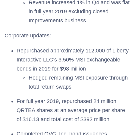
Revenue increased 1% in Q4 and was flat
in full year 2019 excluding closed
Improvements business
Corporate updates:
Repurchased approximately 112,000 of Liberty
Interactive LLC’s 3.50% MSI exchangeable
bonds in 2019 for $98 million
Hedged remaining MSI exposure through
total return swaps
For full year 2019, repurchased 24 million
QRTEA shares at an average price per share
of $16.13 and total cost of $392 million
Completed QVC, Inc. bond issuances