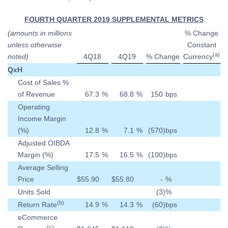
FOURTH QUARTER 2019 SUPPLEMENTAL METRICS
(amounts in millions
% Change
unless otherwise
Constant
(a)
noted)
4Q18
4Q19
% Change
Currency
QxH
Cost of Sales %
of Revenue
67.3
%
68.8
%
150
bps
Operating
Income Margin
(%)
12.8
%
7.1
%
(570
)
bps
Adjusted OIBDA
Margin (%)
17.5
%
16.5
%
(100
)
bps
Average Selling
Price
$
55.90
$
55.80
-
%
Units Sold
(3
)
%
(b)
Return Rate
14.9
%
14.3
%
(60
)
bps
eCommerce
(c)