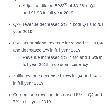
(3)
Adjusted diluted EPS
of $0.68 in Q4
and $1.93 in full year 2019
QxH revenue decreased 3% in both Q4 and full
year 2019
QVC International revenue increased 1% in Q4
and decreased 1% in full year 2019
Revenue increased 1% in Q4 and 1.5% in
full year 2019 in constant currency
Zulily revenue decreased 18% in Q4 and 14%
in full year 2019
Cornerstone revenue decreased 6% in Q4 and
7% in full year 2019