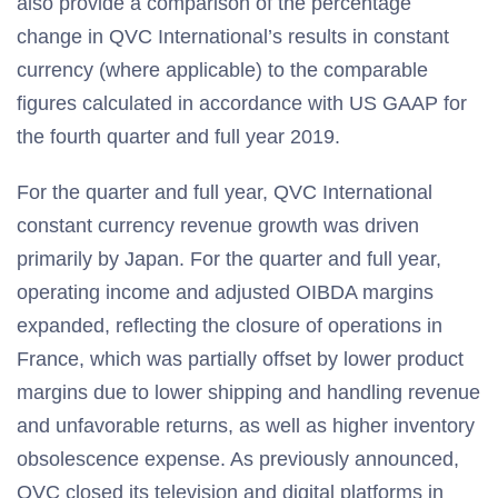
also provide a comparison of the percentage
change in QVC International’s results in constant
currency (where applicable) to the comparable
figures calculated in accordance with US GAAP for
the fourth quarter and full year 2019.
For the quarter and full year, QVC International
constant currency revenue growth was driven
primarily by Japan. For the quarter and full year,
operating income and adjusted OIBDA margins
expanded, reflecting the closure of operations in
France, which was partially offset by lower product
margins due to lower shipping and handling revenue
and unfavorable returns, as well as higher inventory
obsolescence expense. As previously announced,
QVC closed its television and digital platforms in