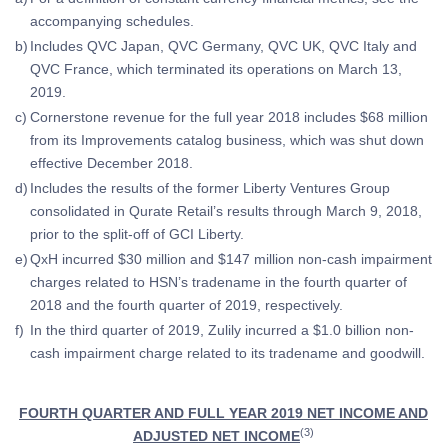
accompanying schedules.
b)
Includes QVC Japan, QVC Germany, QVC UK, QVC Italy and
QVC France, which terminated its operations on March 13,
2019.
c)
Cornerstone revenue for the full year 2018 includes $68 million
from its Improvements catalog business, which was shut down
effective December 2018.
d)
Includes the results of the former Liberty Ventures Group
consolidated in Qurate Retail’s results through March 9, 2018,
prior to the split-off of GCI Liberty.
e)
QxH incurred $30 million and $147 million non-cash impairment
charges related to HSN’s tradename in the fourth quarter of
2018 and the fourth quarter of 2019, respectively.
f)
In the third quarter of 2019, Zulily incurred a $1.0 billion non-
cash impairment charge related to its tradename and goodwill.
FOURTH QUARTER AND FULL YEAR 2019 NET INCOME AND
(3)
ADJUSTED NET INCOME