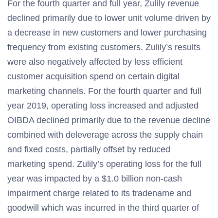
For the fourth quarter and full year, Zulily revenue
declined primarily due to lower unit volume driven by
a decrease in new customers and lower purchasing
frequency from existing customers. Zulily’s results
were also negatively affected by less efficient
customer acquisition spend on certain digital
marketing channels. For the fourth quarter and full
year 2019, operating loss increased and adjusted
OIBDA declined primarily due to the revenue decline
combined with deleverage across the supply chain
and fixed costs, partially offset by reduced
marketing spend. Zulily’s operating loss for the full
year was impacted by a $1.0 billion non-cash
impairment charge related to its tradename and
goodwill which was incurred in the third quarter of