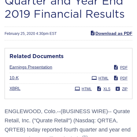
Quarter and Year End
2019 Financial Results
Download as PDF
February 25, 2020 4:30pm EST
Related Documents
Earnings Presentation
PDF
Filing
10-K
HTML
PDF
XBRL
HTML
XLS
ZIP
ENGLEWOOD, Colo.--(BUSINESS WIRE)-- Qurate
Retail, Inc. ("Qurate Retail") (Nasdaq: QRTEA,
QRTEB) today reported fourth quarter and year end