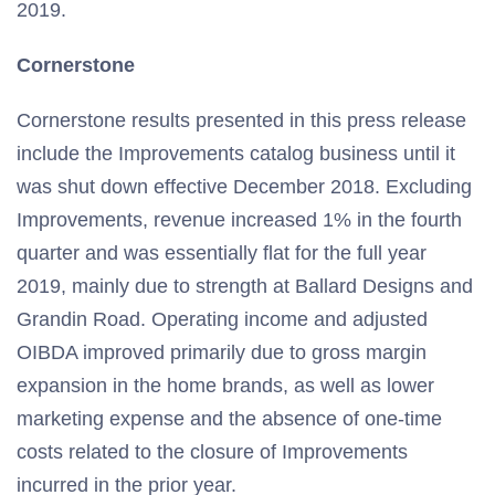
2019.
Cornerstone
Cornerstone results presented in this press release
include the Improvements catalog business until it
was shut down effective December 2018. Excluding
Improvements, revenue increased 1% in the fourth
quarter and was essentially flat for the full year
2019, mainly due to strength at Ballard Designs and
Grandin Road. Operating income and adjusted
OIBDA improved primarily due to gross margin
expansion in the home brands, as well as lower
marketing expense and the absence of one-time
costs related to the closure of Improvements
incurred in the prior year.