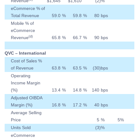
Revenue
$
1,645
$
1,610
(2
)
%
eCommerce % of
Total Revenue
59.0
%
59.8
%
80
bps
Mobile % of
eCommerce
(d)
Revenue
65.8
%
66.7
%
90
bps
QVC – International
Cost of Sales %
of Revenue
63.8
%
63.5
%
(30
)
bps
Operating
Income Margin
(%)
13.4
%
14.8
%
140
bps
Adjusted OIBDA
Margin (%)
16.8
%
17.2
%
40
bps
Average Selling
Price
5
%
5
%
Units Sold
(3
)
%
eCommerce