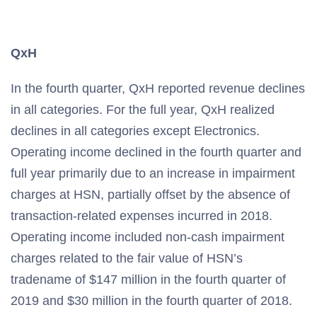
QxH
In the fourth quarter, QxH reported revenue declines
in all categories. For the full year, QxH realized
declines in all categories except Electronics.
Operating income declined in the fourth quarter and
full year primarily due to an increase in impairment
charges at HSN, partially offset by the absence of
transaction-related expenses incurred in 2018.
Operating income included non-cash impairment
charges related to the fair value of HSN’s
tradename of $147 million in the fourth quarter of
2019 and $30 million in the fourth quarter of 2018.