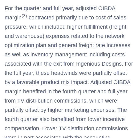
For the quarter and full year, adjusted OIBDA
(3)
margin
contracted primarily due to cost of sales
pressure, which included higher fulfillment (freight
and warehouse) expenses related to the network
optimization plan and general freight rate increases
as well as inventory management including costs
associated with the exit from Ingenious Designs. For
the full year, these headwinds were partially offset
by a favorable product mix impact. Adjusted OIBDA
margin benefited in the fourth quarter and full year
from TV distribution commissions, which were
partially offset by higher marketing expenses. The
fourth quarter also benefited from lower incentive
compensation. Lower TV distribution commissions
were in part associated with the accounting