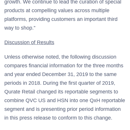
growth. We continue to lead the curation of special
products at compelling values across multiple
platforms, providing customers an important third
way to shop.”
Discussion of Results
Unless otherwise noted, the following discussion
compares financial information for the three months
and year ended December 31, 2019 to the same
periods in 2018. During the first quarter of 2019,
Qurate Retail changed its reportable segments to
combine QVC US and HSN into one QxH reportable
segment and is presenting prior period information
in this press release to conform to this change.