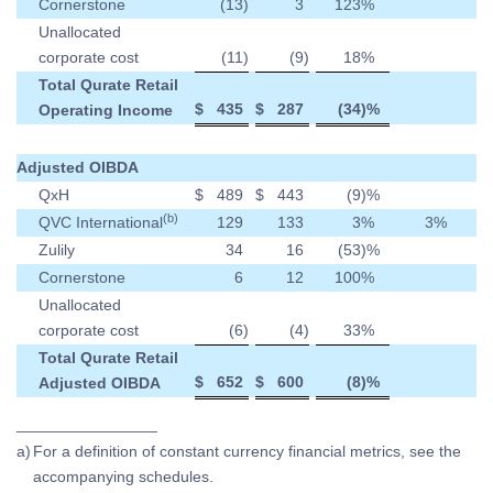
Cornerstone
(13
)
3
123
%
Unallocated
corporate cost
(11
)
(9
)
18
%
Total Qurate Retail
$
435
$
287
(34
)%
Operating Income
Adjusted OIBDA
QxH
$
489
$
443
(9
)%
(b)
QVC International
129
133
3
%
3
%
Zulily
34
16
(53
)%
Cornerstone
6
12
100
%
Unallocated
corporate cost
(6
)
(4
)
33
%
Total Qurate Retail
$
652
$
600
(8
)%
Adjusted OIBDA
________________
a)
For a definition of constant currency financial metrics, see the
accompanying schedules.