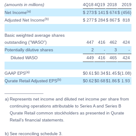
(amounts in millions)
4Q18
4Q19
2018
2019
(a)
Net Income
$
273
$
141
$
674
$
(456
)
(b)
Adjusted Net Income
$
277
$
284
$
867
$
818
Basic weighted average shares
outstanding ("WASO")
447
416
462
424
Potentially dilutive shares
2
-
3
-
Diluted WASO
449
416
465
424
(a)
GAAP EPS
$
0.61
$
0.34
$
1.45
$
(1.08
)
(b)
Qurate Retail Adjusted EPS
$
0.62
$
0.68
$
1.86
$
1.93
________________
a)
Represents net income and diluted net income per share from
continuing operations attributable to Series A and Series B
Qurate Retail common stockholders as presented in Qurate
Retail’s financial statements.
b)
See reconciling schedule 3.