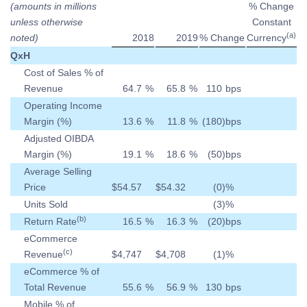
(amounts in millions
% Change
unless otherwise
Constant
(a)
noted)
2018
2019
% Change
Currency
QxH
Cost of Sales % of
Revenue
64.7
%
65.8
%
110
bps
Operating Income
Margin (%)
13.6
%
11.8
%
(180
)
bps
Adjusted OIBDA
Margin (%)
19.1
%
18.6
%
(50
)
bps
Average Selling
Price
$
54.57
$
54.32
(0
)
%
Units Sold
(3
)
%
(b)
Return Rate
16.5
%
16.3
%
(20
)
bps
eCommerce
(c)
Revenue
$
4,747
$
4,708
(1
)
%
eCommerce % of
Total Revenue
55.6
%
56.9
%
130
bps
Mobile % of