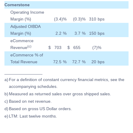
Cornerstone
Operating Income
Margin (%)
(3.4
)
%
(0.3
)
%
310
bps
Adjusted OIBDA
Margin (%)
2.2
%
3.7
%
150
bps
eCommerce
(c)
Revenue
$
703
$
655
(7
)
%
eCommerce % of
Total Revenue
72.5
%
72.7
%
20
bps
________________
a)
For a definition of constant currency financial metrics, see the
accompanying schedules.
b)
Measured as returned sales over gross shipped sales.
c)
Based on net revenue.
d)
Based on gross US Dollar orders.
e)
LTM: Last twelve months.