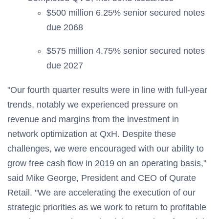
$500 million 6.25% senior secured notes
due 2068
$575 million 4.75% senior secured notes
due 2027
"Our fourth quarter results were in line with full-year
trends, notably we experienced pressure on
revenue and margins from the investment in
network optimization at QxH. Despite these
challenges, we were encouraged with our ability to
grow free cash flow in 2019 on an operating basis,"
said Mike George, President and CEO of Qurate
Retail. "We are accelerating the execution of our
strategic priorities as we work to return to profitable