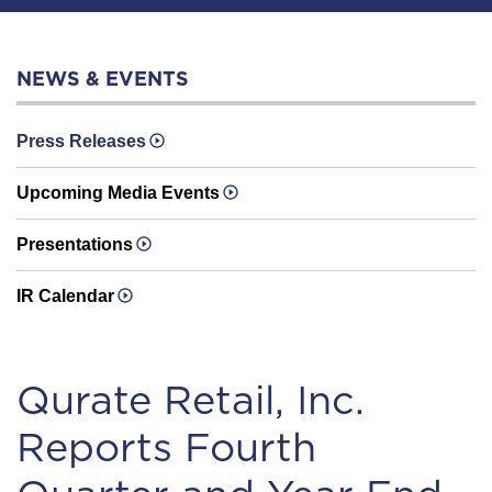
NEWS & EVENTS
Press Releases
Upcoming Media Events
Presentations
IR Calendar
Qurate Retail, Inc.
Reports Fourth