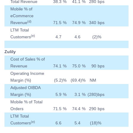
Total Revenue
38.3
%
41.1
%
280
bps
Mobile % of
eCommerce
(d)
Revenue
71.5
%
74.9
%
340
bps
LTM Total
(e)
Customers
4.7
4.6
(2
)
%
Zulily
Cost of Sales % of
Revenue
74.1
%
75.0
%
90
bps
Operating Income
Margin (%)
(5.2
)
%
(69.4
)
%
NM
Adjusted OIBDA
Margin (%)
5.9
%
3.1
%
(280
)
bps
Mobile % of Total
Orders
71.5
%
74.4
%
290
bps
LTM Total
(e)
Customers
6.6
5.4
(18
)
%