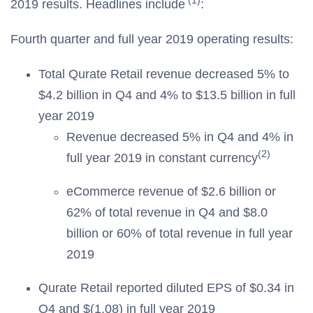
(1)
2019 results. Headlines include
:
Fourth quarter and full year 2019 operating results:
Total Qurate Retail revenue decreased 5% to
$4.2 billion in Q4 and 4% to $13.5 billion in full
year 2019
Revenue decreased 5% in Q4 and 4% in
(2)
full year 2019 in constant currency
eCommerce revenue of $2.6 billion or
62% of total revenue in Q4 and $8.0
billion or 60% of total revenue in full year
2019
Qurate Retail reported diluted EPS of $0.34 in
Q4 and $(1.08) in full year 2019