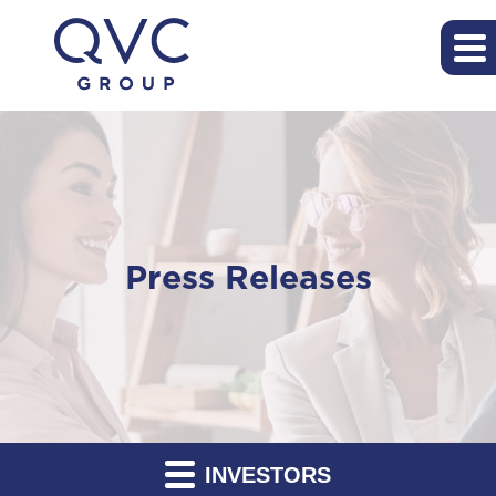
Press Releases
INVESTORS