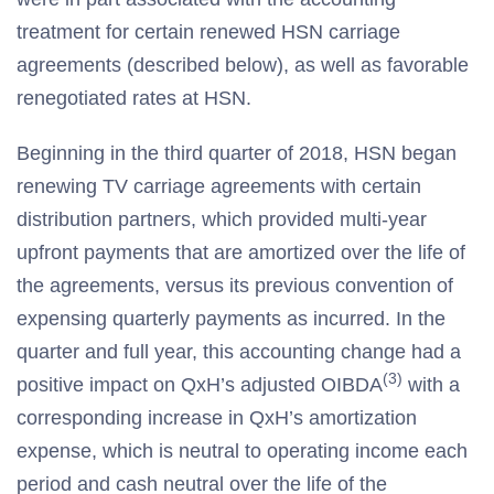
treatment for certain renewed HSN carriage
agreements (described below), as well as favorable
renegotiated rates at HSN.
Beginning in the third quarter of 2018, HSN began
renewing TV carriage agreements with certain
distribution partners, which provided multi-year
upfront payments that are amortized over the life of
the agreements, versus its previous convention of
expensing quarterly payments as incurred. In the
quarter and full year, this accounting change had a
(3)
positive impact on QxH’s adjusted OIBDA
with a
corresponding increase in QxH’s amortization
expense, which is neutral to operating income each
period and cash neutral over the life of the