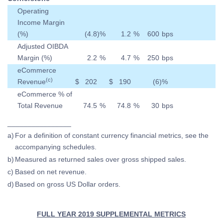
Operating
Income Margin
(%)
(4.8
)
%
1.2
%
600
bps
Adjusted OIBDA
Margin (%)
2.2
%
4.7
%
250
bps
eCommerce
(c)
Revenue
$
202
$
190
(6
)
%
eCommerce % of
Total Revenue
74.5
%
74.8
%
30
bps
________________
a)
For a definition of constant currency financial metrics, see the
accompanying schedules.
b)
Measured as returned sales over gross shipped sales.
c)
Based on net revenue.
d)
Based on gross US Dollar orders.
FULL YEAR 2019 SUPPLEMENTAL METRICS