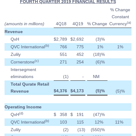
FOURTH QUARTER 2019 FINANCIAL RESULTS
% Change
Constant
(a)
(amounts in millions)
4Q18
4Q19
% Change
Currency
Revenue
QxH
$
2,789
$
2,692
(3
)%
(b)
QVC International
766
775
1
%
1
%
Zulily
551
452
(18
)%
(c)
Cornerstone
271
254
(6
)%
Intersegment
eliminations
(1
)
-
NM
Total Qurate Retail
$
4,376
$
4,173
(5
)%
Revenue
(5
)%
Operating Income
(d)
QxH
$
358
$
191
(47
)%
(b)
QVC International
103
115
12
%
11
%
Zulily
(2
)
(13
)
(550
)%