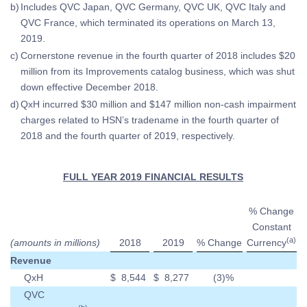
b)
Includes QVC Japan, QVC Germany, QVC UK, QVC Italy and
QVC France, which terminated its operations on March 13,
2019.
c)
Cornerstone revenue in the fourth quarter of 2018 includes $20
million from its Improvements catalog business, which was shut
down effective December 2018.
d)
QxH incurred $30 million and $147 million non-cash impairment
charges related to HSN’s tradename in the fourth quarter of
2018 and the fourth quarter of 2019, respectively.
FULL YEAR 2019 FINANCIAL RESULTS
% Change
Constant
(a)
(amounts in millions)
2018
2019
% Change
Currency
Revenue
QxH
$
8,544
$
8,277
(3
)%
QVC