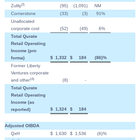
(f)
Zulily
(95
)
(1,091
)
NM
Cornerstone
(33
)
(3
)
91
%
Unallocated
corporate cost
(52
)
(49
)
6
%
Total Qurate
Retail Operating
Income (pro
$
1,332
$
184
(86
)%
forma)
Former Liberty
Ventures corporate
(d)
and other
(8
)
-
Total Qurate
Retail Operating
Income (as
$
1,324
$
184
reported)
Adjusted OIBDA
QxH
$
1,630
$
1,536
(6
)%