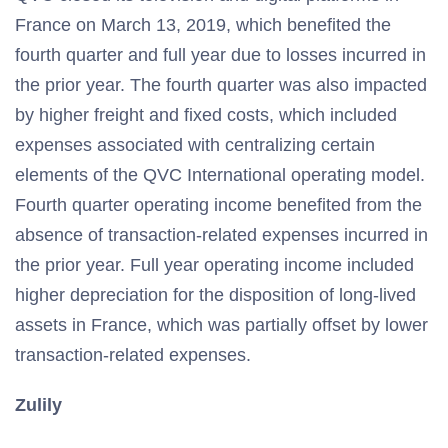
France on March 13, 2019, which benefited the
fourth quarter and full year due to losses incurred in
the prior year. The fourth quarter was also impacted
by higher freight and fixed costs, which included
expenses associated with centralizing certain
elements of the QVC International operating model.
Fourth quarter operating income benefited from the
absence of transaction-related expenses incurred in
the prior year. Full year operating income included
higher depreciation for the disposition of long-lived
assets in France, which was partially offset by lower
transaction-related expenses.
Zulily