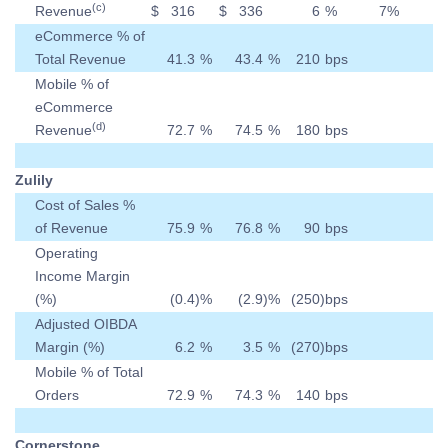
(c)
Revenue
$
316
$
336
6
%
7
%
eCommerce % of
Total Revenue
41.3
%
43.4
%
210
bps
Mobile % of
eCommerce
(d)
Revenue
72.7
%
74.5
%
180
bps
Zulily
Cost of Sales %
of Revenue
75.9
%
76.8
%
90
bps
Operating
Income Margin
(%)
(0.4
)
%
(2.9
)
%
(250
)
bps
Adjusted OIBDA
Margin (%)
6.2
%
3.5
%
(270
)
bps
Mobile % of Total
Orders
72.9
%
74.3
%
140
bps
Cornerstone