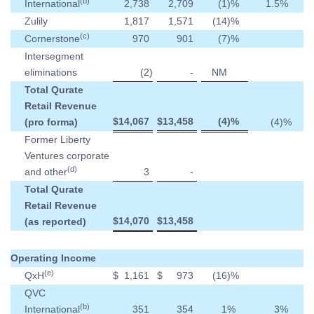
(b)
International
2,738
2,709
(1
)%
1.5
%
Zulily
1,817
1,571
(14
)%
(c)
Cornerstone
970
901
(7
)%
Intersegment
eliminations
(2
)
-
NM
Total Qurate
Retail Revenue
$
14,067
$
13,458
(4
)%
(pro forma)
(4
)%
Former Liberty
Ventures corporate
(d)
and other
3
-
Total Qurate
Retail Revenue
$
14,070
$
13,458
(as reported)
Operating Income
(e)
QxH
$
1,161
$
973
(16
)%
QVC
(b)
International
351
354
1
%
3
%