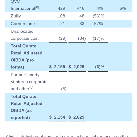
QVC
(b)
International
429
446
4
%
6
%
Zulily
108
48
(56
)%
Cornerstone
21
33
57
%
Unallocated
corporate cost
(29
)
(34
)
(17
)%
Total Qurate
Retail Adjusted
OIBDA (pro
$
2,159
$
2,029
(6
)%
forma)
Former Liberty
Ventures corporate
(d)
and other
(5
)
-
Total Qurate
Retail Adjusted
OIBDA (as
$
2,154
$
2,029
reported)
________________
a)
For a definition of constant currency financial metrics, see the