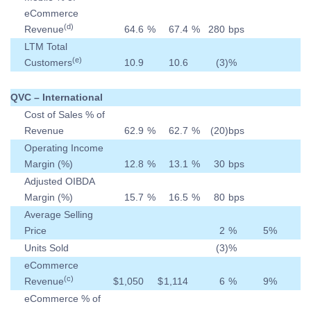
eCommerce
(d)
Revenue
64.6
%
67.4
%
280
bps
LTM Total
(e)
Customers
10.9
10.6
(3
)
%
QVC – International
Cost of Sales % of
Revenue
62.9
%
62.7
%
(20
)
bps
Operating Income
Margin (%)
12.8
%
13.1
%
30
bps
Adjusted OIBDA
Margin (%)
15.7
%
16.5
%
80
bps
Average Selling
Price
2
%
5
%
Units Sold
(3
)
%
eCommerce
(c)
Revenue
$
1,050
$
1,114
6
%
9
%
eCommerce % of