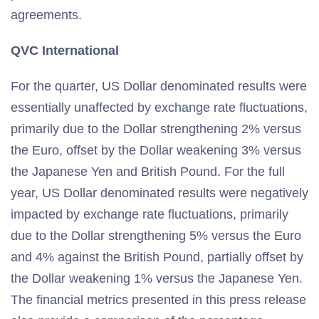
agreements.
QVC International
For the quarter, US Dollar denominated results were
essentially unaffected by exchange rate fluctuations,
primarily due to the Dollar strengthening 2% versus
the Euro, offset by the Dollar weakening 3% versus
the Japanese Yen and British Pound. For the full
year, US Dollar denominated results were negatively
impacted by exchange rate fluctuations, primarily
due to the Dollar strengthening 5% versus the Euro
and 4% against the British Pound, partially offset by
the Dollar weakening 1% versus the Japanese Yen.
The financial metrics presented in this press release