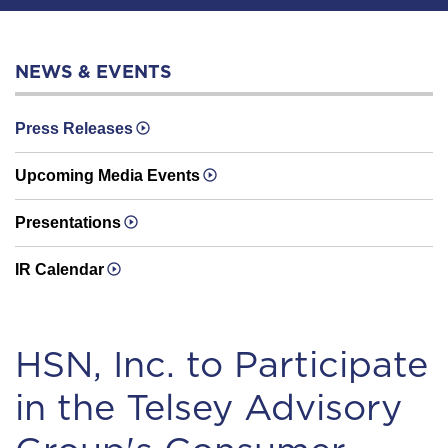
NEWS & EVENTS
Press Releases
Upcoming Media Events
Presentations
IR Calendar
HSN, Inc. to Participate
in the Telsey Advisory