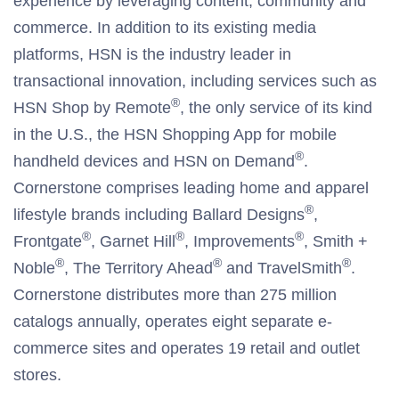
experience by leveraging content, community and
commerce. In addition to its existing media
platforms, HSN is the industry leader in
transactional innovation, including services such as
®
HSN Shop by Remote
, the only service of its kind
in the U.S., the HSN Shopping App for mobile
®
handheld devices and HSN on Demand
.
Cornerstone comprises leading home and apparel
®
lifestyle brands including Ballard Designs
,
®
®
®
Frontgate
, Garnet Hill
, Improvements
, Smith +
®
®
®
Noble
, The Territory Ahead
and TravelSmith
.
Cornerstone distributes more than 275 million
catalogs annually, operates eight separate e-
commerce sites and operates 19 retail and outlet
stores.