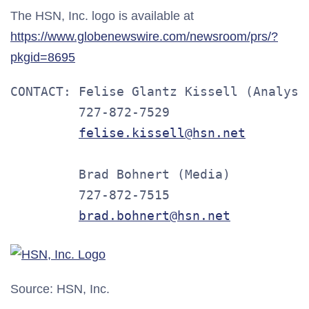
The HSN, Inc. logo is available at
https://www.globenewswire.com/newsroom/prs/?
pkgid=8695
CONTACT: Felise Glantz Kissell (Analysts
         727-872-7529

felise.kissell@hsn.net
         Brad Bohnert (Media)

         727-872-7515

brad.bohnert@hsn.net
Source: HSN, Inc.