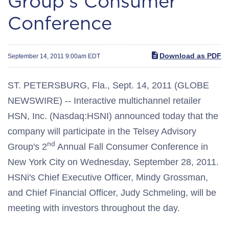
Group's Consumer
Conference
Download as PDF
September 14, 2011 9:00am EDT
ST. PETERSBURG, Fla., Sept. 14, 2011 (GLOBE
NEWSWIRE) -- Interactive multichannel retailer
HSN, Inc. (Nasdaq:HSNI) announced today that the
company will participate in the Telsey Advisory
nd
Group's 2
Annual Fall Consumer Conference in
New York City on Wednesday, September 28, 2011.
HSNi's Chief Executive Officer, Mindy Grossman,
and Chief Financial Officer, Judy Schmeling, will be
meeting with investors throughout the day.