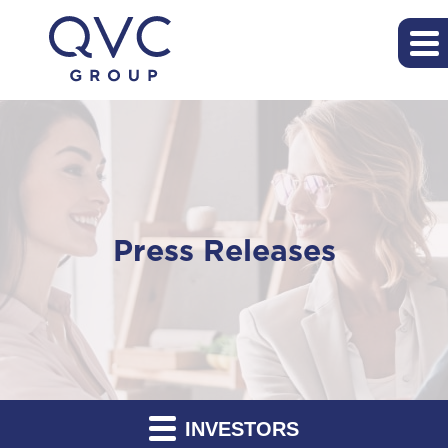
Press Releases
INVESTORS