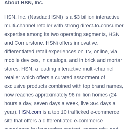
About HSN, Inc.
HSN, Inc. (Nasdaq:HSNI) is a $3 billion interactive
multi-channel retailer with strong direct-to-consumer
expertise among its two operating segments, HSN
and Cornerstone. HSNi offers innovative,
differentiated retail experiences on TV, online, via
mobile devices, in catalogs, and in brick and mortar
stores. HSN, a leading interactive multi-channel
retailer which offers a curated assortment of
exclusive products combined with top brand names,
now reaches approximately 96 million homes (24
hours a day, seven days a week, live 364 days a
year).
HSN.com
is a top 10 trafficked e-commerce
site that offers a differentiated e-commerce