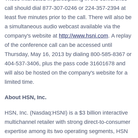
call should dial 877-307-0246 or 224-357-2394 at
least five minutes prior to the call. There will also be
a simultaneous audio webcast available via the
company's website at
http://www.hsni.com
. A replay
of the conference call can be accessed until
Thursday, May 16, 2013 by dialing 800-585-8367 or
404-537-3406, plus the pass code 31601678 and
will also be hosted on the company's website for a
limited time.
About HSN, Inc.
HSN, Inc. (Nasdaq:HSNI) is a $3 billion interactive
multichannel retailer with strong direct-to-consumer
expertise among its two operating segments, HSN