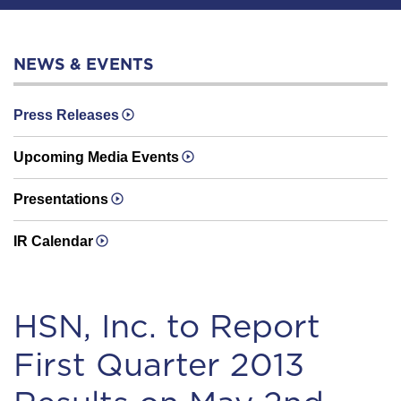
NEWS & EVENTS
Press Releases
Upcoming Media Events
Presentations
IR Calendar
HSN, Inc. to Report
First Quarter 2013