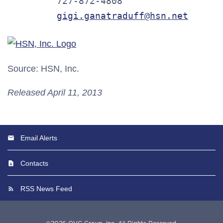
         727-872-4808

gigi.ganatraduff@hsn.net
Source: HSN, Inc.
Released April 11, 2013
Email Alerts
Contacts
RSS News Feed