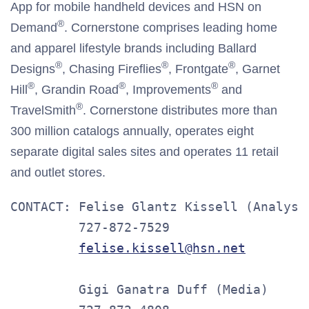
App for mobile handheld devices and HSN on
®
Demand
. Cornerstone comprises leading home
and apparel lifestyle brands including Ballard
®
®
®
Designs
, Chasing Fireflies
, Frontgate
, Garnet
®
®
®
Hill
, Grandin Road
, Improvements
and
®
TravelSmith
. Cornerstone distributes more than
300 million catalogs annually, operates eight
separate digital sales sites and operates 11 retail
and outlet stores.
CONTACT: Felise Glantz Kissell (Analysts
         727-872-7529

felise.kissell@hsn.net
         Gigi Ganatra Duff (Media)
