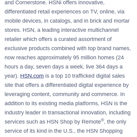
and Cornerstone. HSNi offers innovative,
differentiated retail experiences on TV, online, via
mobile devices, in catalogs, and in brick and mortar
stores. HSN, a leading interactive multichannel
retailer which offers a curated assortment of
exclusive products combined with top brand names,
now reaches approximately 95 million homes (24
hours a day, seven days a week, live 364 days a
year).
HSN.com
is a top 10 trafficked digital sales
site that offers a differentiated digital experience by
leveraging content, community and commerce. In
addition to its existing media platforms, HSN is the
industry leader in transactional innovation, including
®
services such as HSN Shop by Remote
, the only
service of its kind in the U.S., the HSN Shopping