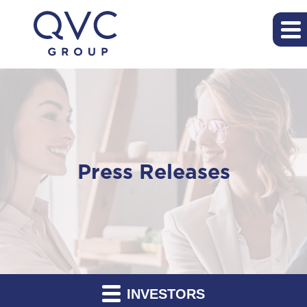
Press Releases
INVESTORS