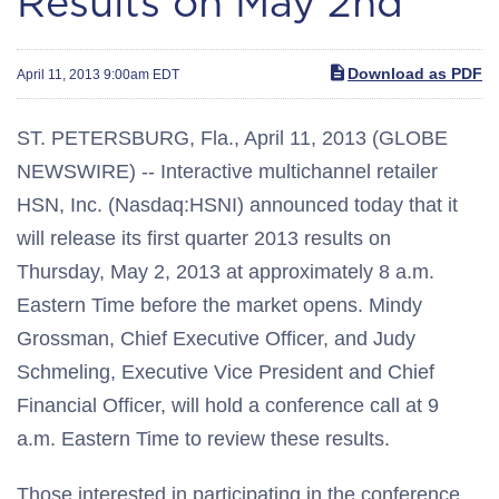
Results on May 2nd
Download as PDF
April 11, 2013 9:00am EDT
ST. PETERSBURG, Fla., April 11, 2013 (GLOBE
NEWSWIRE) -- Interactive multichannel retailer
HSN, Inc. (Nasdaq:HSNI) announced today that it
will release its first quarter 2013 results on
Thursday, May 2, 2013 at approximately 8 a.m.
Eastern Time before the market opens. Mindy
Grossman, Chief Executive Officer, and Judy
Schmeling, Executive Vice President and Chief
Financial Officer, will hold a conference call at 9
a.m. Eastern Time to review these results.
Those interested in participating in the conference