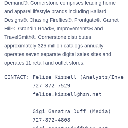
Demand®. Cornerstone comprises leading home
and apparel lifestyle brands including Ballard
Designs®, Chasing Fireflies®, Frontgate®, Garnet
Hill®, Grandin Road®, Improvements® and
TravelSmith®. Cornerstone distributes
approximately 325 million catalogs annually,
operates seven separate digital sales sites and
operates 11 retail and outlet stores.
CONTACT: Felise Kissell (Analysts/Invest
         727-872-7529

         felise.kissell@hsn.net

         Gigi Ganatra Duff (Media)

         727-872-4808
