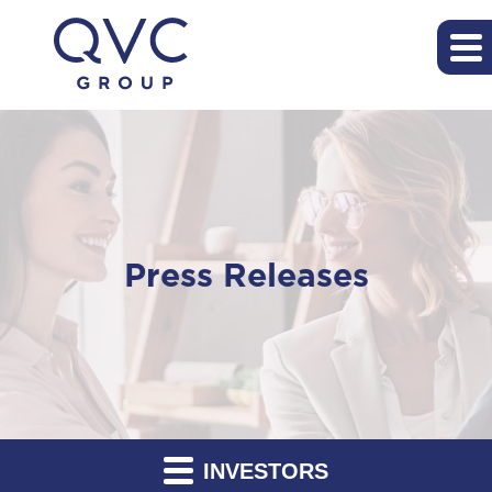
Press Releases
INVESTORS