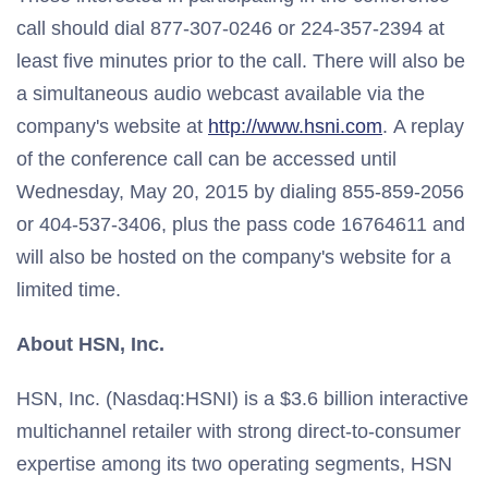
call should dial 877-307-0246 or 224-357-2394 at
least five minutes prior to the call. There will also be
a simultaneous audio webcast available via the
company's website at
http://www.hsni.com
. A replay
of the conference call can be accessed until
Wednesday, May 20, 2015 by dialing 855-859-2056
or 404-537-3406, plus the pass code 16764611 and
will also be hosted on the company's website for a
limited time.
About HSN, Inc.
HSN, Inc. (Nasdaq:HSNI) is a $3.6 billion interactive
multichannel retailer with strong direct-to-consumer
expertise among its two operating segments, HSN