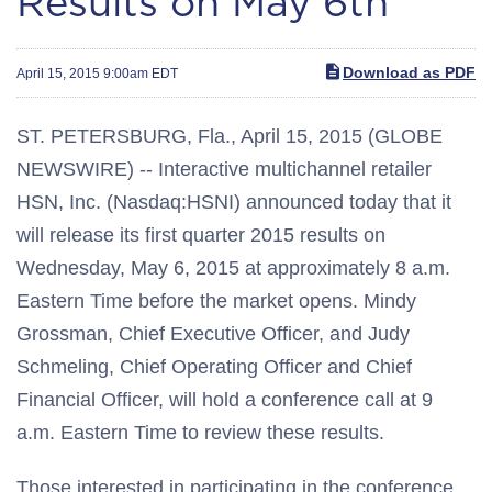
Results on May 6th
Download as PDF
April 15, 2015 9:00am EDT
ST. PETERSBURG, Fla., April 15, 2015 (GLOBE
NEWSWIRE) -- Interactive multichannel retailer
HSN, Inc. (Nasdaq:HSNI) announced today that it
will release its first quarter 2015 results on
Wednesday, May 6, 2015 at approximately 8 a.m.
Eastern Time before the market opens. Mindy
Grossman, Chief Executive Officer, and Judy
Schmeling, Chief Operating Officer and Chief
Financial Officer, will hold a conference call at 9
a.m. Eastern Time to review these results.
Those interested in participating in the conference