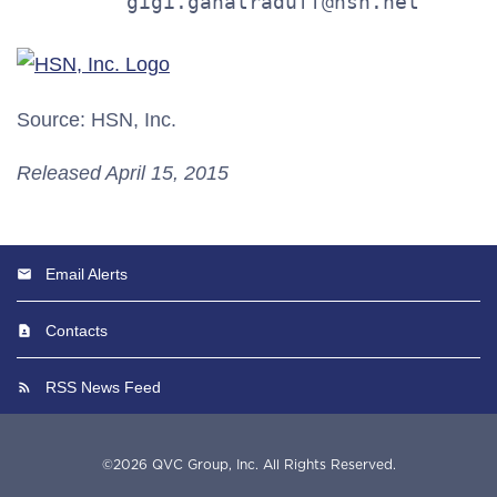
         gigi.ganatraduff@hsn.net
Source: HSN, Inc.
Released April 15, 2015
Email Alerts
Contacts
RSS News Feed
©
2026
QVC Group, Inc.
All Rights Reserved.