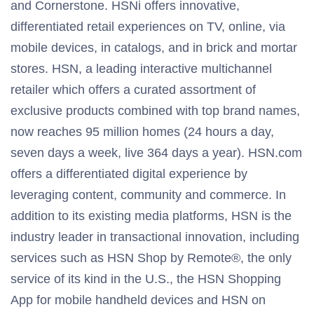
and Cornerstone. HSNi offers innovative,
differentiated retail experiences on TV, online, via
mobile devices, in catalogs, and in brick and mortar
stores. HSN, a leading interactive multichannel
retailer which offers a curated assortment of
exclusive products combined with top brand names,
now reaches 95 million homes (24 hours a day,
seven days a week, live 364 days a year). HSN.com
offers a differentiated digital experience by
leveraging content, community and commerce. In
addition to its existing media platforms, HSN is the
industry leader in transactional innovation, including
services such as HSN Shop by Remote®, the only
service of its kind in the U.S., the HSN Shopping
App for mobile handheld devices and HSN on