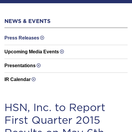
NEWS & EVENTS
Press Releases
Upcoming Media Events
Presentations
IR Calendar
HSN, Inc. to Report
First Quarter 2015