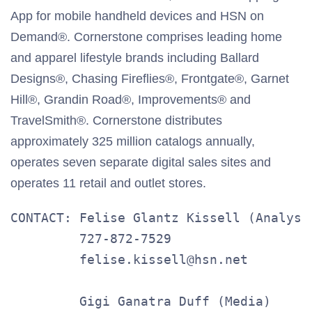
App for mobile handheld devices and HSN on
Demand®. Cornerstone comprises leading home
and apparel lifestyle brands including Ballard
Designs®, Chasing Fireflies®, Frontgate®, Garnet
Hill®, Grandin Road®, Improvements® and
TravelSmith®. Cornerstone distributes
approximately 325 million catalogs annually,
operates seven separate digital sales sites and
operates 11 retail and outlet stores.
CONTACT: Felise Glantz Kissell (Analysts
         727-872-7529

         felise.kissell@hsn.net

         Gigi Ganatra Duff (Media)
