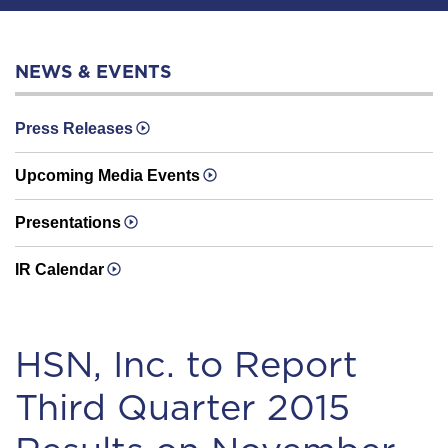
NEWS & EVENTS
Press Releases
Upcoming Media Events
Presentations
IR Calendar
HSN, Inc. to Report
Third Quarter 2015