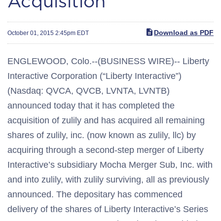
Acquisition
Download as PDF
October 01, 2015 2:45pm EDT
ENGLEWOOD, Colo.--(BUSINESS WIRE)-- Liberty
Interactive Corporation (“Liberty Interactive”)
(Nasdaq: QVCA, QVCB, LVNTA, LVNTB)
announced today that it has completed the
acquisition of zulily and has acquired all remaining
shares of zulily, inc. (now known as zulily, llc) by
acquiring through a second-step merger of Liberty
Interactive’s subsidiary Mocha Merger Sub, Inc. with
and into zulily, with zulily surviving, all as previously
announced. The depositary has commenced
delivery of the shares of Liberty Interactive’s Series