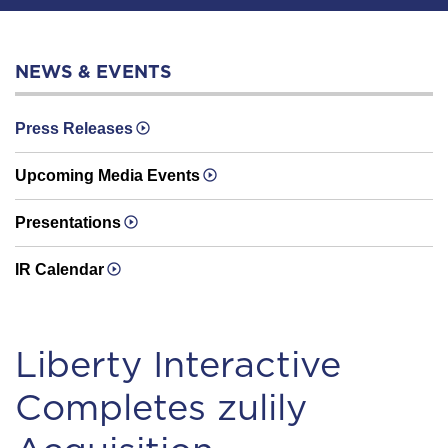
NEWS & EVENTS
Press Releases
Upcoming Media Events
Presentations
IR Calendar
Liberty Interactive
Completes zulily