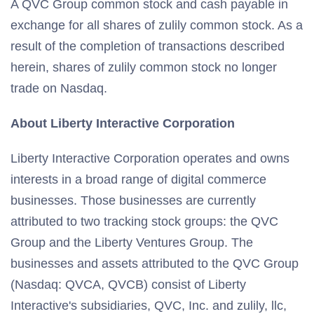
A QVC Group common stock and cash payable in
exchange for all shares of zulily common stock. As a
result of the completion of transactions described
herein, shares of zulily common stock no longer
trade on Nasdaq.
About Liberty Interactive Corporation
Liberty Interactive Corporation operates and owns
interests in a broad range of digital commerce
businesses. Those businesses are currently
attributed to two tracking stock groups: the QVC
Group and the Liberty Ventures Group. The
businesses and assets attributed to the QVC Group
(Nasdaq: QVCA, QVCB) consist of Liberty
Interactive's subsidiaries, QVC, Inc. and zulily, llc,