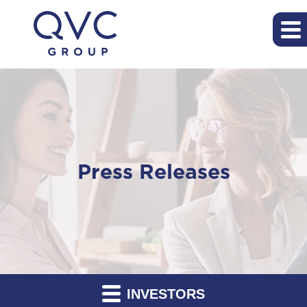
Press Releases
INVESTORS