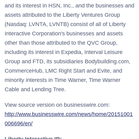
and its interest in HSN, Inc., and the businesses and
assets attributed to the Liberty Ventures Group
(Nasdaq: LVNTA, LVNTB) consist of all of Liberty
Interactive Corporation's businesses and assets
other than those attributed to the QVC Group,
including its interest in Expedia, Interval Leisure
Group and FTD, its subsidiaries Bodybuilding.com,
CommerceHub, LMC Right Start and Evite, and
minority interests in Time Warner, Time Warner
Cable and Lending Tree.
View source version on businesswire.com:
http://www.businesswire.com/news/home/20151001
006696/en/