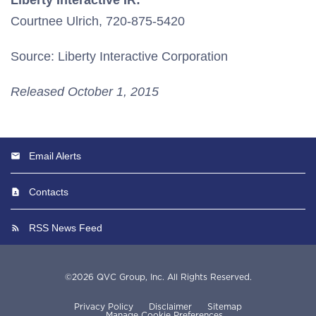
Liberty Interactive IR:
Courtnee Ulrich, 720-875-5420
Source: Liberty Interactive Corporation
Released October 1, 2015
Email Alerts
Contacts
RSS News Feed
©
2026
QVC Group, Inc.
All Rights Reserved.
Privacy Policy
Disclaimer
Sitemap
Manage Cookie Preferences