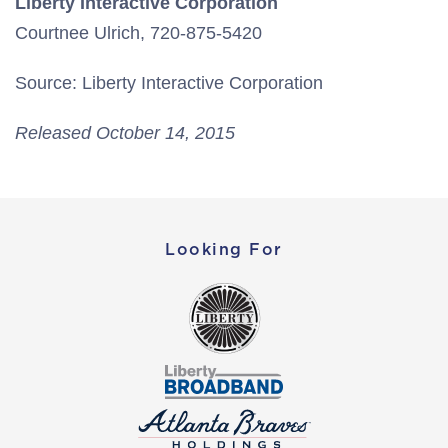
Liberty Interactive Corporation
Courtnee Ulrich, 720-875-5420
Source: Liberty Interactive Corporation
Released October 14, 2015
Looking For