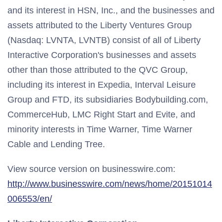
and its interest in HSN, Inc., and the businesses and
assets attributed to the Liberty Ventures Group
(Nasdaq: LVNTA, LVNTB) consist of all of Liberty
Interactive Corporation's businesses and assets
other than those attributed to the QVC Group,
including its interest in Expedia, Interval Leisure
Group and FTD, its subsidiaries Bodybuilding.com,
CommerceHub, LMC Right Start and Evite, and
minority interests in Time Warner, Time Warner
Cable and Lending Tree.
View source version on businesswire.com:
http://www.businesswire.com/news/home/20151014
006553/en/