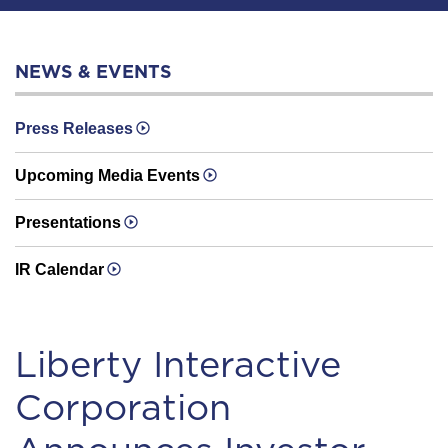
NEWS & EVENTS
Press Releases
Upcoming Media Events
Presentations
IR Calendar
Liberty Interactive
Corporation