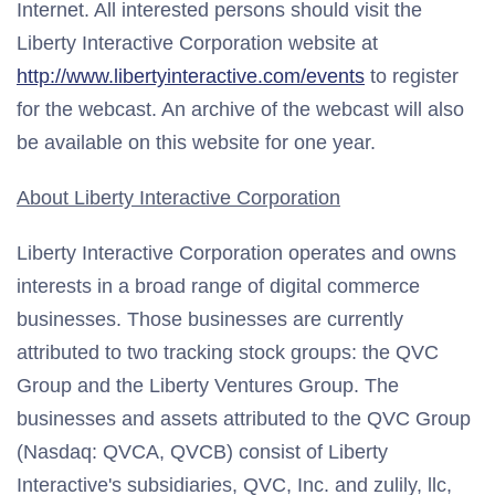
Internet. All interested persons should visit the
Liberty Interactive Corporation website at
http://www.libertyinteractive.com/events
to register
for the webcast. An archive of the webcast will also
be available on this website for one year.
About Liberty Interactive Corporation
Liberty Interactive Corporation operates and owns
interests in a broad range of digital commerce
businesses. Those businesses are currently
attributed to two tracking stock groups: the QVC
Group and the Liberty Ventures Group. The
businesses and assets attributed to the QVC Group
(Nasdaq: QVCA, QVCB) consist of Liberty
Interactive's subsidiaries, QVC, Inc. and zulily, llc,