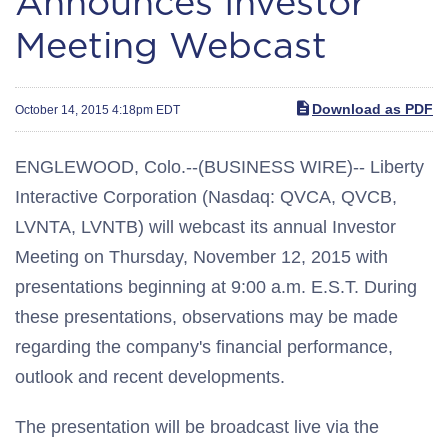
Announces Investor
Meeting Webcast
Download as PDF
October 14, 2015 4:18pm EDT
ENGLEWOOD, Colo.--(BUSINESS WIRE)-- Liberty
Interactive Corporation (Nasdaq: QVCA, QVCB,
LVNTA, LVNTB) will webcast its annual Investor
Meeting on Thursday, November 12, 2015 with
presentations beginning at 9:00 a.m. E.S.T. During
these presentations, observations may be made
regarding the company's financial performance,
outlook and recent developments.
The presentation will be broadcast live via the