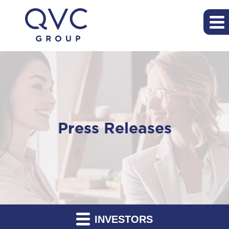
Press Releases
INVESTORS