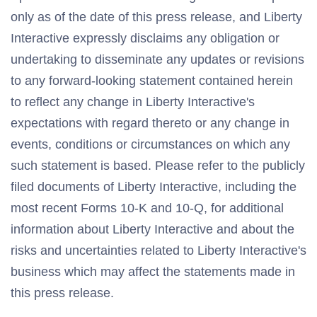
only as of the date of this press release, and Liberty
Interactive expressly disclaims any obligation or
undertaking to disseminate any updates or revisions
to any forward-looking statement contained herein
to reflect any change in Liberty Interactive's
expectations with regard thereto or any change in
events, conditions or circumstances on which any
such statement is based. Please refer to the publicly
filed documents of Liberty Interactive, including the
most recent Forms 10-K and 10-Q, for additional
information about Liberty Interactive and about the
risks and uncertainties related to Liberty Interactive's
business which may affect the statements made in
this press release.