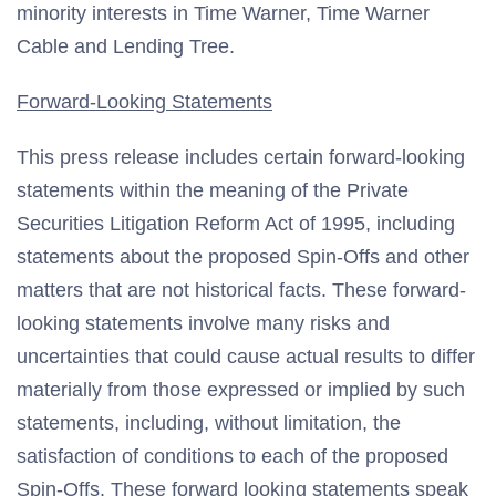
minority interests in Time Warner, Time Warner
Cable and Lending Tree.
Forward-Looking Statements
This press release includes certain forward-looking
statements within the meaning of the Private
Securities Litigation Reform Act of 1995, including
statements about the proposed Spin-Offs and other
matters that are not historical facts. These forward-
looking statements involve many risks and
uncertainties that could cause actual results to differ
materially from those expressed or implied by such
statements, including, without limitation, the
satisfaction of conditions to each of the proposed
Spin-Offs. These forward looking statements speak