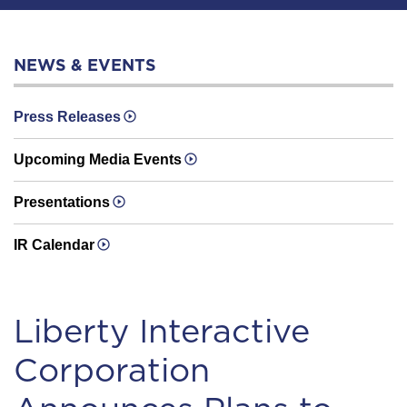
NEWS & EVENTS
Press Releases
Upcoming Media Events
Presentations
IR Calendar
Liberty Interactive
Corporation