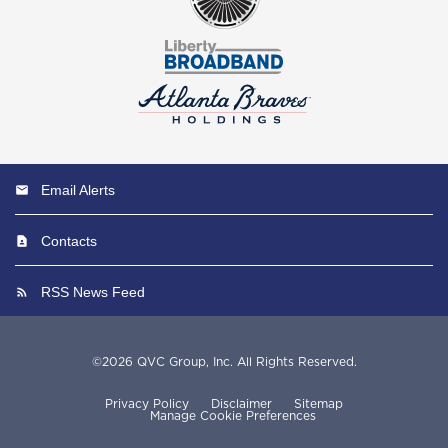
Email Alerts
Contacts
RSS News Feed
©
2026
QVC Group, Inc.
All Rights Reserved.
Privacy Policy
Disclaimer
Sitemap
Manage Cookie Preferences