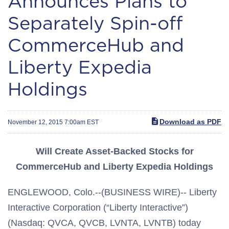
Announces Plans to
Separately Spin-off
CommerceHub and
Liberty Expedia
Holdings
Download as PDF
November 12, 2015 7:00am EST
Will Create Asset-Backed Stocks for
CommerceHub and Liberty Expedia Holdings
ENGLEWOOD, Colo.--(BUSINESS WIRE)-- Liberty
Interactive Corporation (“Liberty Interactive”)
(Nasdaq: QVCA, QVCB, LVNTA, LVNTB) today