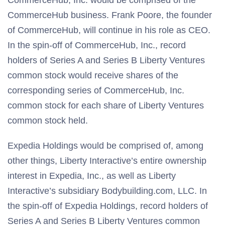
CommerceHub, Inc. would be comprised of the
CommerceHub business. Frank Poore, the founder
of CommerceHub, will continue in his role as CEO.
In the spin-off of CommerceHub, Inc., record
holders of Series A and Series B Liberty Ventures
common stock would receive shares of the
corresponding series of CommerceHub, Inc.
common stock for each share of Liberty Ventures
common stock held.
Expedia Holdings would be comprised of, among
other things, Liberty Interactive’s entire ownership
interest in Expedia, Inc., as well as Liberty
Interactive’s subsidiary Bodybuilding.com, LLC. In
the spin-off of Expedia Holdings, record holders of
Series A and Series B Liberty Ventures common