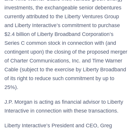
investments, the exchangeable senior debentures
currently attributed to the Liberty Ventures Group
and Liberty Interactive’s commitment to purchase
$2.4 billion of Liberty Broadband Corporation’s
Series C common stock in connection with (and
contingent upon) the closing of the proposed merger
of Charter Communications, Inc. and Time Warner
Cable (subject to the exercise by Liberty Broadband
of its right to reduce such commitment by up to
25%).
J.P. Morgan is acting as financial advisor to Liberty
Interactive in connection with these transactions.
Liberty Interactive’s President and CEO, Greg