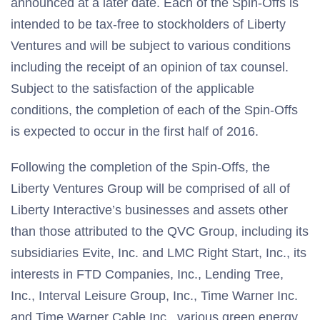
announced at a later date. Each of the Spin-Offs is
intended to be tax-free to stockholders of Liberty
Ventures and will be subject to various conditions
including the receipt of an opinion of tax counsel.
Subject to the satisfaction of the applicable
conditions, the completion of each of the Spin-Offs
is expected to occur in the first half of 2016.
Following the completion of the Spin-Offs, the
Liberty Ventures Group will be comprised of all of
Liberty Interactive’s businesses and assets other
than those attributed to the QVC Group, including its
subsidiaries Evite, Inc. and LMC Right Start, Inc., its
interests in FTD Companies, Inc., Lending Tree,
Inc., Interval Leisure Group, Inc., Time Warner Inc.
and Time Warner Cable Inc., various green energy