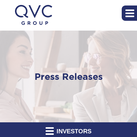
Press Releases
INVESTORS