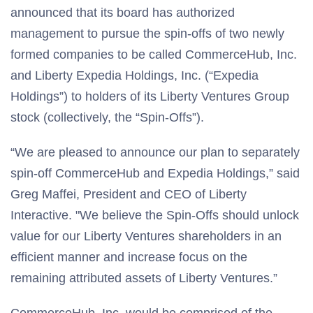
announced that its board has authorized
management to pursue the spin-offs of two newly
formed companies to be called CommerceHub, Inc.
and Liberty Expedia Holdings, Inc. (“Expedia
Holdings”) to holders of its Liberty Ventures Group
stock (collectively, the “Spin-Offs”).
“We are pleased to announce our plan to separately
spin-off CommerceHub and Expedia Holdings,” said
Greg Maffei, President and CEO of Liberty
Interactive. "We believe the Spin-Offs should unlock
value for our Liberty Ventures shareholders in an
efficient manner and increase focus on the
remaining attributed assets of Liberty Ventures.”