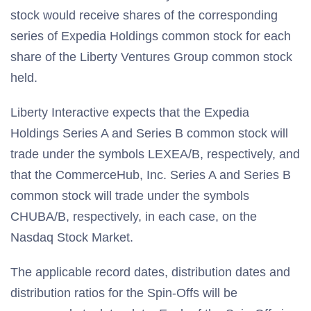
stock would receive shares of the corresponding
series of Expedia Holdings common stock for each
share of the Liberty Ventures Group common stock
held.
Liberty Interactive expects that the Expedia
Holdings Series A and Series B common stock will
trade under the symbols LEXEA/B, respectively, and
that the CommerceHub, Inc. Series A and Series B
common stock will trade under the symbols
CHUBA/B, respectively, in each case, on the
Nasdaq Stock Market.
The applicable record dates, distribution dates and
distribution ratios for the Spin-Offs will be