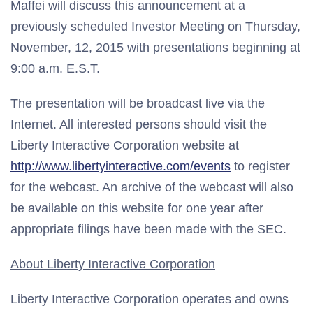
Maffei will discuss this announcement at a
previously scheduled Investor Meeting on Thursday,
November, 12, 2015 with presentations beginning at
9:00 a.m. E.S.T.
The presentation will be broadcast live via the
Internet. All interested persons should visit the
Liberty Interactive Corporation website at
http://www.libertyinteractive.com/events
to register
for the webcast. An archive of the webcast will also
be available on this website for one year after
appropriate filings have been made with the SEC.
About Liberty Interactive Corporation
Liberty Interactive Corporation operates and owns