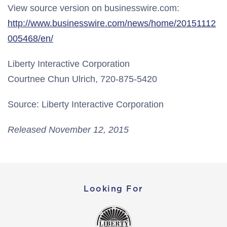
View source version on businesswire.com:
http://www.businesswire.com/news/home/20151112
005468/en/
Liberty Interactive Corporation
Courtnee Chun Ulrich, 720-875-5420
Source: Liberty Interactive Corporation
Released November 12, 2015
Looking For