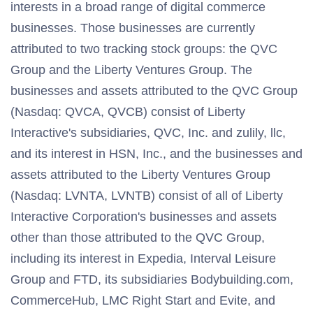
interests in a broad range of digital commerce
businesses. Those businesses are currently
attributed to two tracking stock groups: the QVC
Group and the Liberty Ventures Group. The
businesses and assets attributed to the QVC Group
(Nasdaq: QVCA, QVCB) consist of Liberty
Interactive's subsidiaries, QVC, Inc. and zulily, llc,
and its interest in HSN, Inc., and the businesses and
assets attributed to the Liberty Ventures Group
(Nasdaq: LVNTA, LVNTB) consist of all of Liberty
Interactive Corporation's businesses and assets
other than those attributed to the QVC Group,
including its interest in Expedia, Interval Leisure
Group and FTD, its subsidiaries Bodybuilding.com,
CommerceHub, LMC Right Start and Evite, and