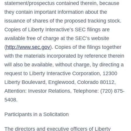
statement/prospectus contained therein, because
they contain important information about the
issuance of shares of the proposed tracking stock.
Copies of Liberty Interactive’s SEC filings are
available free of charge at the SEC’s website
(
http://www.sec.gov
). Copies of the filings together
with the materials incorporated by reference therein
will also be available, without charge, by directing a
request to Liberty Interactive Corporation, 12300
Liberty Boulevard, Englewood, Colorado 80112,
Attention: Investor Relations, Telephone: (720) 875-
5408.
Participants in a Solicitation
The directors and executive officers of Liberty