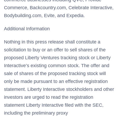
Commerce, Backcountry.com, Celebrate Interactive,
Bodybuilding.com, Evite, and Expedia.
Additional Information
Nothing in this press release shall constitute a
solicitation to buy or an offer to sell shares of the
proposed Liberty Ventures tracking stock or Liberty
Interactive’s existing common stock. The offer and
sale of shares of the proposed tracking stock will
only be made pursuant to an effective registration
statement. Liberty Interactive stockholders and other
investors are urged to read the registration
statement Liberty Interactive filed with the SEC,
including the preliminary proxy