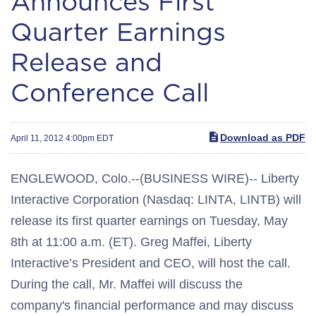
Announces First
Quarter Earnings
Release and
Conference Call
Download as PDF
April 11, 2012 4:00pm EDT
ENGLEWOOD, Colo.--(BUSINESS WIRE)-- Liberty
Interactive Corporation (Nasdaq: LINTA, LINTB) will
release its first quarter earnings on Tuesday, May
8th at 11:00 a.m. (ET). Greg Maffei, Liberty
Interactive’s President and CEO, will host the call.
During the call, Mr. Maffei will discuss the
company's financial performance and may discuss