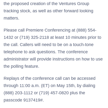
the proposed creation of the Ventures Group
tracking stock, as well as other forward looking
matters.
Please call Premiere Conferencing at (888) 554-
1432 or (719) 325-2118 at least 10 minutes prior to
the call. Callers will need to be on a touch-tone
telephone to ask questions. The conference
administrator will provide instructions on how to use
the polling feature.
Replays of the conference call can be accessed
through 11:00 a.m. (ET) on May 15th, by dialing
(888) 203-1112 or (719) 457-0820 plus the
passcode 9137419#.