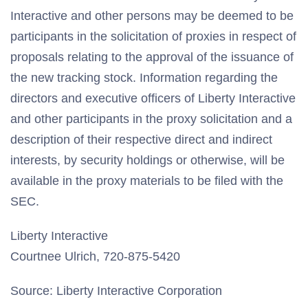
Interactive and other persons may be deemed to be
participants in the solicitation of proxies in respect of
proposals relating to the approval of the issuance of
the new tracking stock. Information regarding the
directors and executive officers of Liberty Interactive
and other participants in the proxy solicitation and a
description of their respective direct and indirect
interests, by security holdings or otherwise, will be
available in the proxy materials to be filed with the
SEC.
Liberty Interactive
Courtnee Ulrich, 720-875-5420
Source: Liberty Interactive Corporation