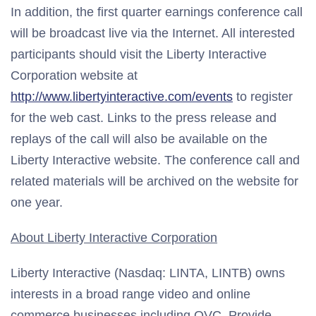
In addition, the first quarter earnings conference call
will be broadcast live via the Internet. All interested
participants should visit the Liberty Interactive
Corporation website at
http://www.libertyinteractive.com/events
to register
for the web cast. Links to the press release and
replays of the call will also be available on the
Liberty Interactive website. The conference call and
related materials will be archived on the website for
one year.
About Liberty Interactive Corporation
Liberty Interactive (Nasdaq: LINTA, LINTB) owns
interests in a broad range video and online
commerce businesses including QVC, Provide