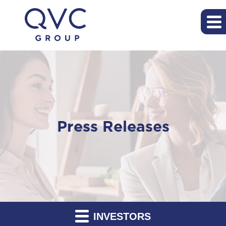
Press Releases
INVESTORS