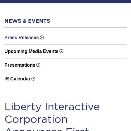
NEWS & EVENTS
Press Releases
Upcoming Media Events
Presentations
IR Calendar
Liberty Interactive
Corporation