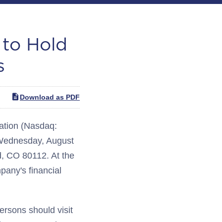
 to Hold
s
Download as PDF
tion (Nasdaq:
 Wednesday, August
d, CO 80112. At the
pany's financial
persons should visit