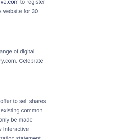
tive.com
to register
s website for 30
ange of digital
y.com, Celebrate
offer to sell shares
’s existing common
l only be made
y Interactive
tration statement