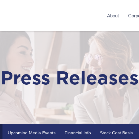
About
Corpo
Press Releases
Upcoming Media Events
Financial Info
Stock Cost Basis