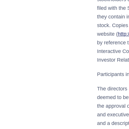
filed with th
they contain 
stock. Copies 
website (
http
by reference t
Interactive C
Investor Rela
Participants in
The directors 
deemed to be p
the approval o
and executive 
and a descript