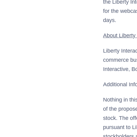
the Liberty In
for the webcas
days.
About Liberty 
Liberty Intera
commerce bus
Interactive, 
Additional Inf
Nothing in thi
of the propose
stock. The off
pursuant to Li
stockholders 