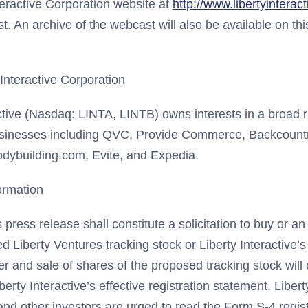
teractive Corporation website at
http://www.libertyinterac
t. An archive of the webcast will also be available on thi
Interactive Corporation
ctive (Nasdaq: LINTA, LINTB) owns interests in a broad r
inesses including QVC, Provide Commerce, Backcountr
Bodybuilding.com, Evite, and Expedia.
ormation
s press release shall constitute a solicitation to buy or an 
d Liberty Ventures tracking stock or Liberty Interactive
er and sale of shares of the proposed tracking stock wil
berty Interactive’s effective registration statement. Libert
and other investors are urged to read the Form S-4 regis