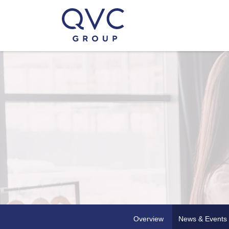
Overview
News & Events