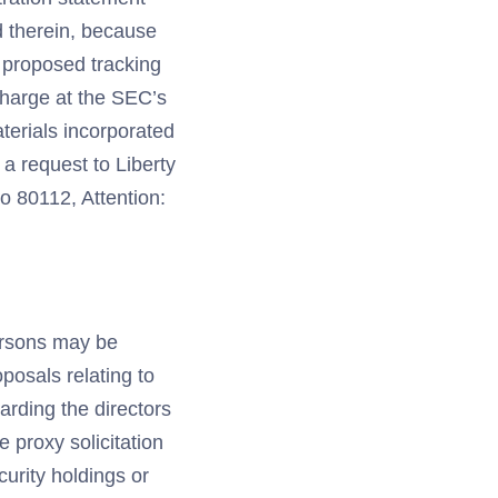
d therein, because
e proposed tracking
 charge at the SEC’s
aterials incorporated
 a request to Liberty
o 80112, Attention:
persons may be
oposals relating to
arding the directors
e proxy solicitation
curity holdings or