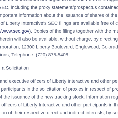
e SEC, including the proxy statement/prospectus containe
important information about the issuance of shares of th
of Liberty Interactive’s SEC filings are available free of
://www.sec.gov
). Copies of the filings together with the m
herein will also be available, without charge, by directing
orporation, 12300 Liberty Boulevard, Englewood, Colorad
tions, Telephone: (720) 875-5408.
 a Solicitation
and executive officers of Liberty Interactive and other 
articipants in the solicitation of proxies in respect of pr
f the issuance of the new tracking stock. Information reg
officers of Liberty Interactive and other participants in th
ion of their respective direct and indirect interests, by se