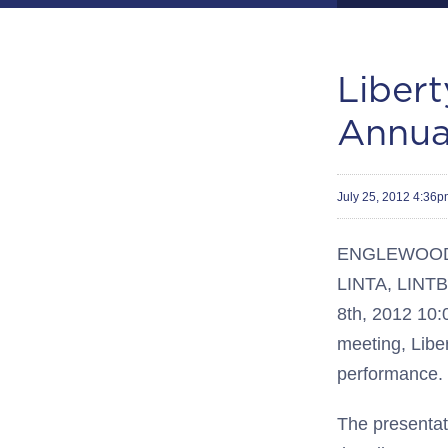
Libert
Annua
July 25, 2012 4:36
ENGLEWOOD, C
LINTA, LINTB)
8th, 2012 10:
meeting, Libe
performance.
The presentati