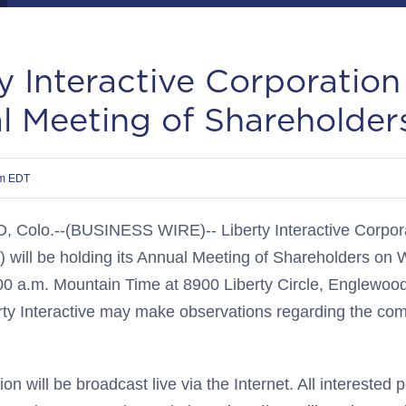
y Interactive Corporation
l Meeting of Shareholder
pm EDT
olo.--(BUSINESS WIRE)-- Liberty Interactive Corpora
 will be holding its Annual Meeting of Shareholders on
00 a.m. Mountain Time at 8900 Liberty Circle, Englewoo
rty Interactive may make observations regarding the com
on will be broadcast live via the Internet. All interested 