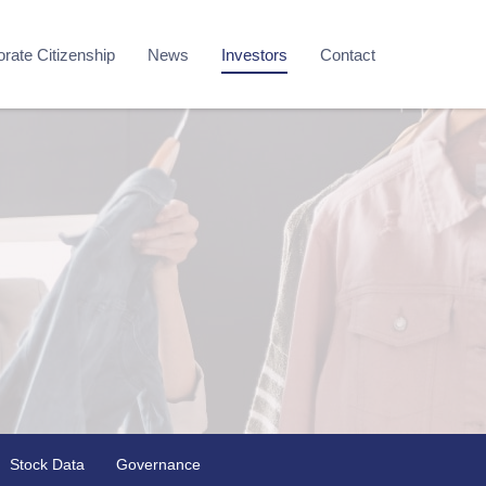
rate Citizenship
News
Investors
Contact
Stock Data
Governance