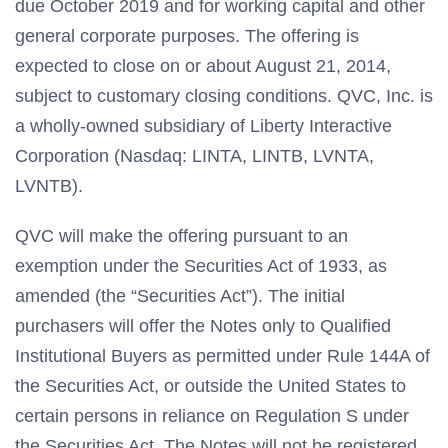
due October 2019 and for working capital and other
general corporate purposes. The offering is
expected to close on or about August 21, 2014,
subject to customary closing conditions. QVC, Inc. is
a wholly-owned subsidiary of Liberty Interactive
Corporation (Nasdaq: LINTA, LINTB, LVNTA,
LVNTB).
QVC will make the offering pursuant to an
exemption under the Securities Act of 1933, as
amended (the “Securities Act”). The initial
purchasers will offer the Notes only to Qualified
Institutional Buyers as permitted under Rule 144A of
the Securities Act, or outside the United States to
certain persons in reliance on Regulation S under
the Securities Act. The Notes will not be registered