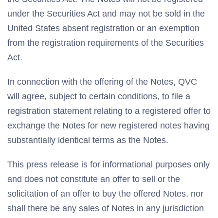
under the Securities Act and may not be sold in the
United States absent registration or an exemption
from the registration requirements of the Securities
Act.
In connection with the offering of the Notes, QVC
will agree, subject to certain conditions, to file a
registration statement relating to a registered offer to
exchange the Notes for new registered notes having
substantially identical terms as the Notes.
This press release is for informational purposes only
and does not constitute an offer to sell or the
solicitation of an offer to buy the offered Notes, nor
shall there be any sales of Notes in any jurisdiction