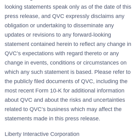
looking statements speak only as of the date of this
press release, and QVC expressly disclaims any
obligation or undertaking to disseminate any
updates or revisions to any forward-looking
statement contained herein to reflect any change in
QVC’s expectations with regard thereto or any
change in events, conditions or circumstances on
which any such statement is based. Please refer to
the publicly filed documents of QVC, including the
most recent Form 10-K for additional information
about QVC and about the risks and uncertainties
related to QVC’s business which may affect the
statements made in this press release.
Liberty Interactive Corporation