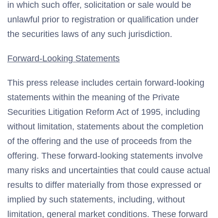
in which such offer, solicitation or sale would be
unlawful prior to registration or qualification under
the securities laws of any such jurisdiction.
Forward-Looking Statements
This press release includes certain forward-looking
statements within the meaning of the Private
Securities Litigation Reform Act of 1995, including
without limitation, statements about the completion
of the offering and the use of proceeds from the
offering. These forward-looking statements involve
many risks and uncertainties that could cause actual
results to differ materially from those expressed or
implied by such statements, including, without
limitation, general market conditions. These forward