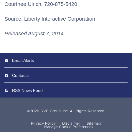
Courtnee Ulrich, 720-875-5420
Source: Liberty Interactive Corporation
Released August 7, 2014
Email Alerts
Contacts
RSS News Feed
©
2026
QVC Group, Inc.
All Rights Reserved.
Privacy Policy
Disclaimer
Sitemap
Manage Cookie Preferences