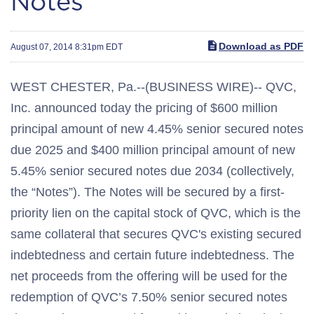
Notes
Download as PDF
August 07, 2014 8:31pm EDT
WEST CHESTER, Pa.--(BUSINESS WIRE)-- QVC,
Inc. announced today the pricing of $600 million
principal amount of new 4.45% senior secured notes
due 2025 and $400 million principal amount of new
5.45% senior secured notes due 2034 (collectively,
the “Notes”). The Notes will be secured by a first-
priority lien on the capital stock of QVC, which is the
same collateral that secures QVC's existing secured
indebtedness and certain future indebtedness. The
net proceeds from the offering will be used for the
redemption of QVC’s 7.50% senior secured notes