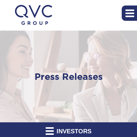
Press Releases
INVESTORS