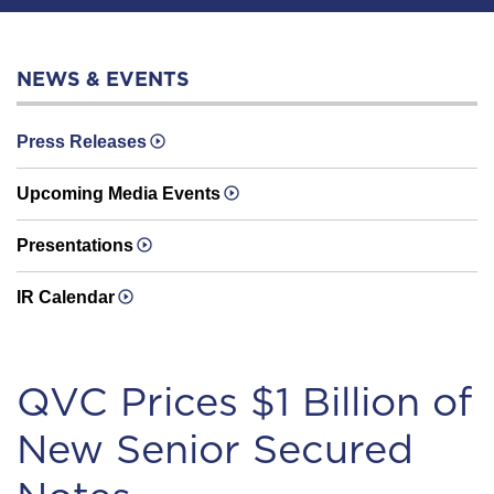
NEWS & EVENTS
Press Releases
Upcoming Media Events
Presentations
IR Calendar
QVC Prices $1 Billion of
New Senior Secured