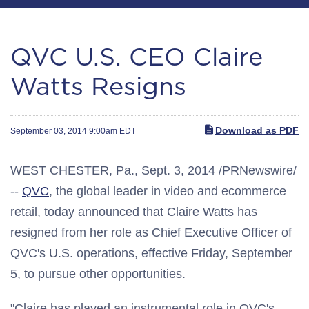
QVC U.S. CEO Claire
Watts Resigns
Download as PDF
September 03, 2014 9:00am EDT
WEST CHESTER, Pa.
,
Sept. 3, 2014
/PRNewswire/
--
QVC
, the global leader in video and ecommerce
retail, today announced that
Claire Watts
has
resigned from her role as Chief Executive Officer of
QVC's U.S. operations, effective
Friday, September
5
, to pursue other opportunities.
"Claire has played an instrumental role in QVC's