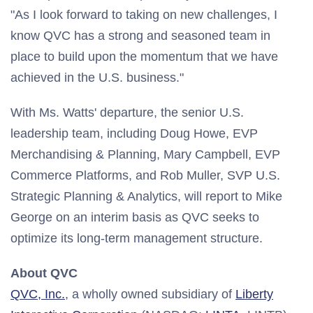
"As I look forward to taking on new challenges, I
know QVC has a strong and seasoned team in
place to build upon the momentum that we have
achieved in the U.S. business."
With Ms. Watts' departure, the senior U.S.
leadership team, including
Doug Howe
, EVP
Merchandising & Planning,
Mary Campbell
, EVP
Commerce Platforms, and
Rob Muller
, SVP U.S.
Strategic Planning & Analytics, will report to
Mike
George
on an interim basis as QVC seeks to
optimize its long-term management structure.
About QVC
QVC, Inc.
, a wholly owned subsidiary of
Liberty