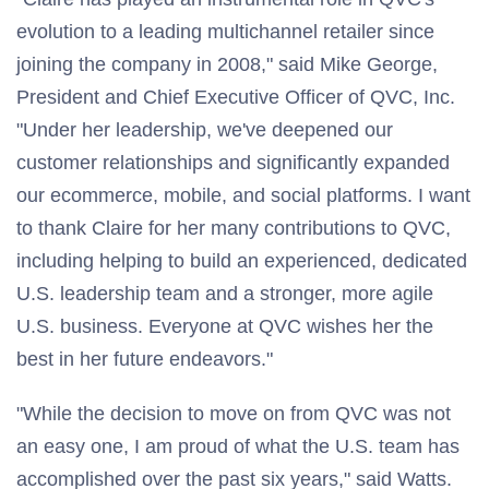
evolution to a leading multichannel retailer since
joining the company in 2008," said
Mike George
,
President and Chief Executive Officer of QVC, Inc.
"Under her leadership, we've deepened our
customer relationships and significantly expanded
our ecommerce, mobile, and social platforms. I want
to thank Claire for her many contributions to QVC,
including helping to build an experienced, dedicated
U.S. leadership team and a stronger, more agile
U.S. business. Everyone at QVC wishes her the
best in her future endeavors."
"While the decision to move on from QVC was not
an easy one, I am proud of what the U.S. team has
accomplished over the past six years," said Watts.