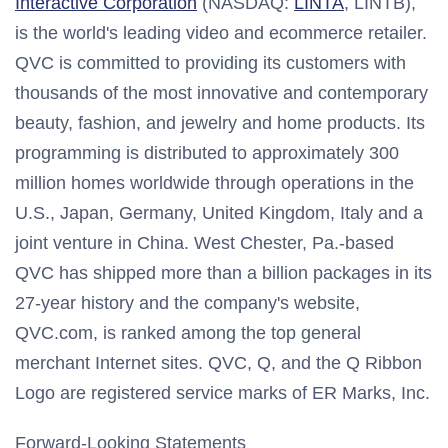
Interactive Corporation
(NASDAQ:
LINTA
, LINTB),
is the world's leading video and ecommerce retailer.
QVC is committed to providing its customers with
thousands of the most innovative and contemporary
beauty, fashion, and jewelry and home products. Its
programming is distributed to approximately 300
million homes worldwide through operations in the
U.S.,
Japan
,
Germany
,
United Kingdom
,
Italy
and a
joint venture in
China
.
West Chester, Pa.
-based
QVC has shipped more than a billion packages in its
27-year history and the company's website,
QVC.com, is ranked among the top general
merchant Internet sites. QVC, Q, and the Q Ribbon
Logo are registered service marks of ER Marks, Inc.
Forward-Looking Statements