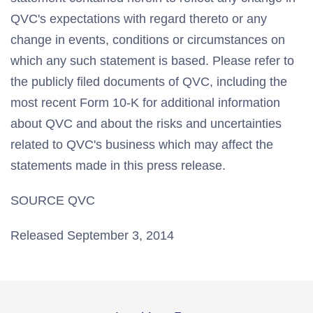
QVC's expectations with regard thereto or any
change in events, conditions or circumstances on
which any such statement is based. Please refer to
the publicly filed documents of QVC, including the
most recent Form 10-K for additional information
about QVC and about the risks and uncertainties
related to QVC's business which may affect the
statements made in this press release.
SOURCE QVC
Released September 3, 2014