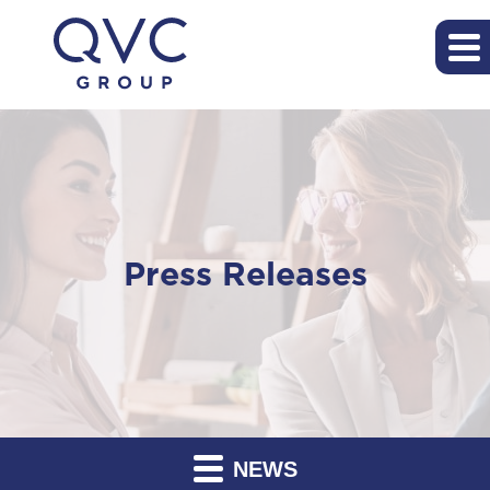
Press Releases
NEWS