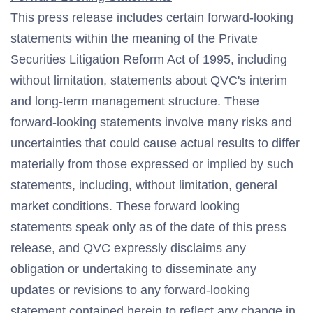
This press release includes certain forward-looking
statements within the meaning of the Private
Securities Litigation Reform Act of 1995, including
without limitation, statements about QVC's interim
and long-term management structure. These
forward-looking statements involve many risks and
uncertainties that could cause actual results to differ
materially from those expressed or implied by such
statements, including, without limitation, general
market conditions. These forward looking
statements speak only as of the date of this press
release, and QVC expressly disclaims any
obligation or undertaking to disseminate any
updates or revisions to any forward-looking
statement contained herein to reflect any change in