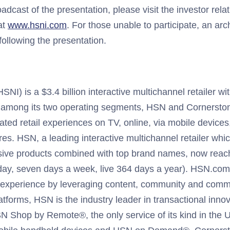
roadcast of the presentation, please visit the investor rela
at
www.hsni.com
. For those unable to participate, an arc
following the presentation.
I) is a $3.4 billion interactive multichannel retailer wit
 among its two operating segments, HSN and Cornerston
iated retail experiences on TV, online, via mobile devices
res. HSN, a leading interactive multichannel retailer whic
sive products combined with top brand names, now reach
ay, seven days a week, live 364 days a year). HSN.com 
al experience by leveraging content, community and comme
latforms, HSN is the industry leader in transactional innov
N Shop by Remote®, the only service of its kind in the 