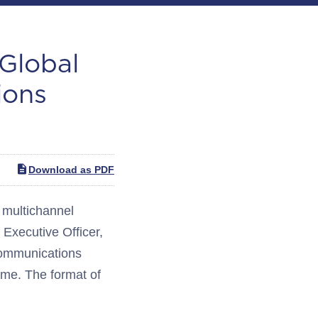
 Global
ions
Download as PDF
multichannel
Executive Officer,
ecommunications
ime. The format of