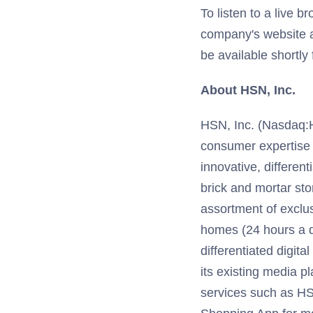
To listen to a live b
company's website 
be available shortly 
About HSN, Inc.
HSN, Inc. (Nasdaq:HSN
consumer expertise
innovative, different
brick and mortar sto
assortment of exclu
homes (24 hours a d
differentiated digit
its existing media p
services such as HS