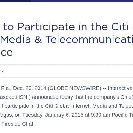
 to Participate in the Citi
, Media & Telecommunicat
nce
EST
a., Dec. 23, 2014 (GLOBE NEWSWIRE) -- Interactive 
(Nasdaq:HSNI) announced today that the company's Chief 
 participate in the Citi Global Internet, Media and Tel
egas, on Tuesday, January 6, 2015 at 9:30 am Pacific T
a Fireside Chat.