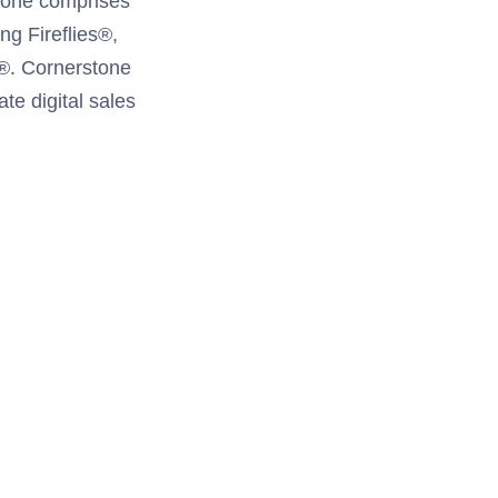
tone comprises
ng Fireflies®,
®. Cornerstone
te digital sales