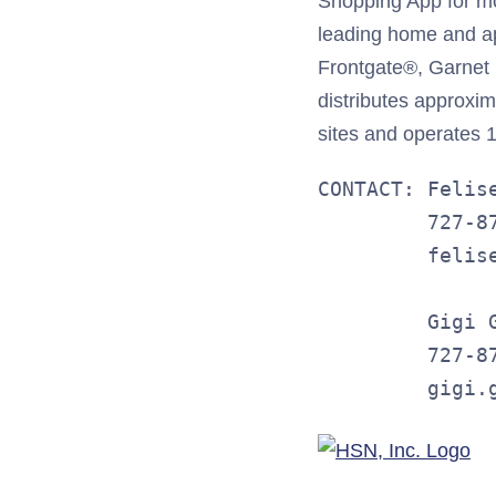
Shopping App for m
leading home and app
Frontgate®, Garnet
distributes approxim
sites and operates 11
CONTACT: Felis
         727-87
         felise
         Gigi G
         727-87
         gigi.