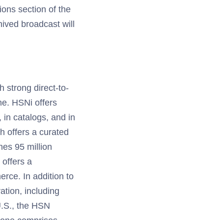
tions section of the
hived broadcast will
h strong direct-to-
e. HSNi offers
, in catalogs, and in
h offers a curated
es 95 million
offers a
rce. In addition to
ation, including
U.S., the HSN