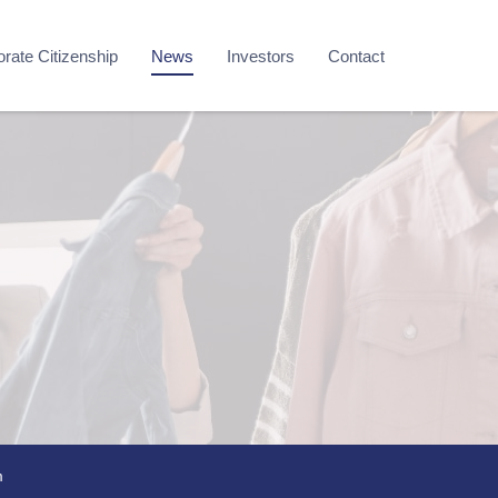
rate Citizenship
News
Investors
Contact
m