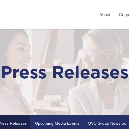
About
Corpo
Press Releases
Press Releases
Upcoming Media Events
QVC Group Newsroo