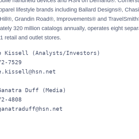
obile handheld devices and HSN on Demand®. Corners
arel lifestyle brands including Ballard Designs®, Chasi
 Hill®, Grandin Road®, Improvements® and TravelSmith
ately 320 million catalogs annually, operates eight separa
 retail and outlet stores.
e Kissell (Analysts/Investors)

2-7529

.kissell@hsn.net

anatra Duff (Media)

2-4808

ganatraduff@hsn.net