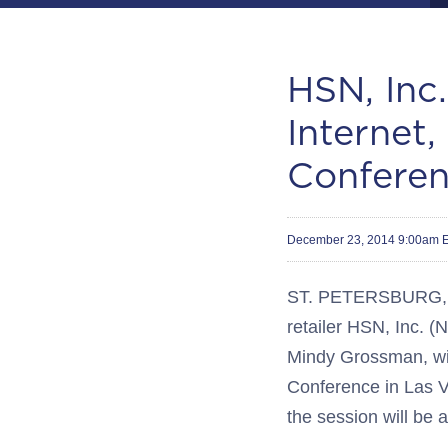
HSN, Inc.
Internet
Confere
December 23, 2014 9:00am 
ST. PETERSBURG, Fl
retailer HSN, Inc. 
Mindy Grossman, will
Conference in Las V
the session will be 