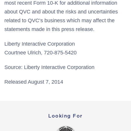
most recent Form 10-K for additional information
about QVC and about the risks and uncertainties
related to QVC’s business which may affect the
statements made in this press release.
Liberty Interactive Corporation
Courtnee Ulrich, 720-875-5420
Source: Liberty Interactive Corporation
Released August 7, 2014
Looking For