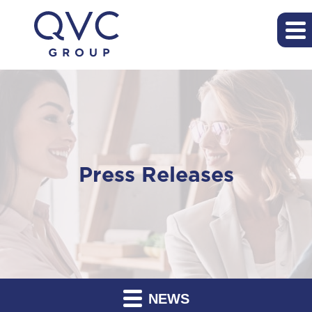
Press Releases
NEWS