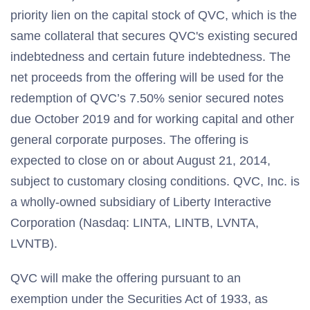
priority lien on the capital stock of QVC, which is the
same collateral that secures QVC's existing secured
indebtedness and certain future indebtedness. The
net proceeds from the offering will be used for the
redemption of QVC’s 7.50% senior secured notes
due October 2019 and for working capital and other
general corporate purposes. The offering is
expected to close on or about August 21, 2014,
subject to customary closing conditions. QVC, Inc. is
a wholly-owned subsidiary of Liberty Interactive
Corporation (Nasdaq: LINTA, LINTB, LVNTA,
LVNTB).
QVC will make the offering pursuant to an
exemption under the Securities Act of 1933, as