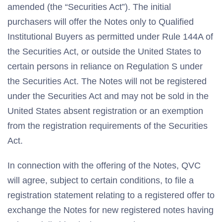
amended (the “Securities Act”). The initial
purchasers will offer the Notes only to Qualified
Institutional Buyers as permitted under Rule 144A of
the Securities Act, or outside the United States to
certain persons in reliance on Regulation S under
the Securities Act. The Notes will not be registered
under the Securities Act and may not be sold in the
United States absent registration or an exemption
from the registration requirements of the Securities
Act.
In connection with the offering of the Notes, QVC
will agree, subject to certain conditions, to file a
registration statement relating to a registered offer to
exchange the Notes for new registered notes having