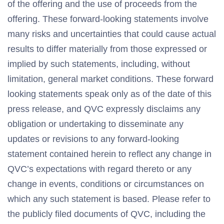
of the offering and the use of proceeds from the
offering. These forward-looking statements involve
many risks and uncertainties that could cause actual
results to differ materially from those expressed or
implied by such statements, including, without
limitation, general market conditions. These forward
looking statements speak only as of the date of this
press release, and QVC expressly disclaims any
obligation or undertaking to disseminate any
updates or revisions to any forward-looking
statement contained herein to reflect any change in
QVC’s expectations with regard thereto or any
change in events, conditions or circumstances on
which any such statement is based. Please refer to
the publicly filed documents of QVC, including the