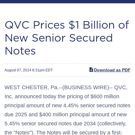
QVC Prices $1 Billion of
New Senior Secured
Notes
Download as PDF
August 07, 2014 8:31pm EDT
WEST CHESTER, Pa.--(BUSINESS WIRE)-- QVC,
Inc. announced today the pricing of $600 million
principal amount of new 4.45% senior secured notes
due 2025 and $400 million principal amount of new
5.45% senior secured notes due 2034 (collectively,
the “Notes”). The Notes will be secured by a first-