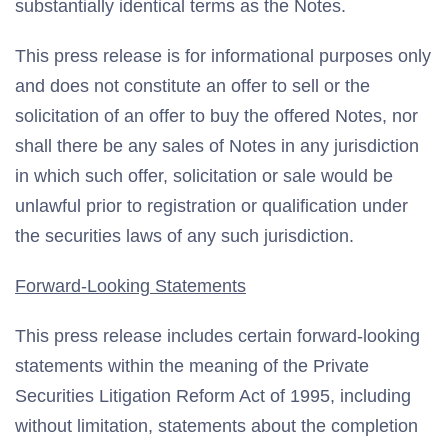
substantially identical terms as the Notes.
This press release is for informational purposes only
and does not constitute an offer to sell or the
solicitation of an offer to buy the offered Notes, nor
shall there be any sales of Notes in any jurisdiction
in which such offer, solicitation or sale would be
unlawful prior to registration or qualification under
the securities laws of any such jurisdiction.
Forward-Looking Statements
This press release includes certain forward-looking
statements within the meaning of the Private
Securities Litigation Reform Act of 1995, including
without limitation, statements about the completion