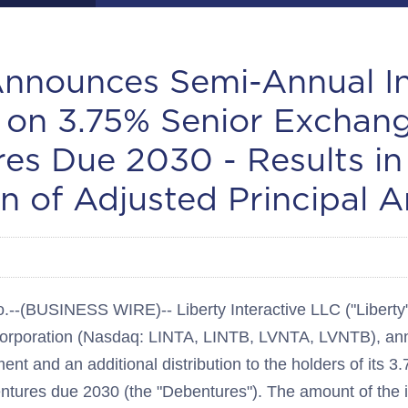
Announces Semi-Annual In
on 3.75% Senior Exchan
es Due 2030 - Results in
n of Adjusted Principal 
BUSINESS WIRE)-- Liberty Interactive LLC ("Liberty"),
 Corporation (Nasdaq: LINTA, LINTB, LVNTA, LVNTB), a
ent and an additional distribution to the holders of its 
ures due 2030 (the "Debentures"). The amount of the i