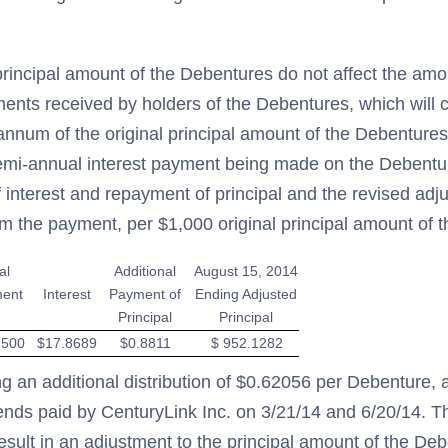
rincipal amount of the Debentures do not affect the amo
ents received by holders of the Debentures, which will c
nnum of the original principal amount of the Debentures.
emi-annual interest payment being made on the Debenture
nterest and repayment of principal and the revised adju
om the payment, per $1,000 original principal amount of 
al
Additional
August 15, 2014
ent
Interest
Payment of
Ending Adjusted
Principal
Principal
7500
$17.8689
$0.8811
$ 952.1282
ng an additional distribution of $0.62056 per Debenture, a
ends paid by CenturyLink Inc. on 3/21/14 and 6/20/14. Th
 result in an adjustment to the principal amount of the De