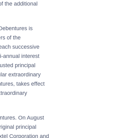
f the additional
 Debentures is
rs of the
 each successive
-annual interest
usted principal
ular extraordinary
tures, takes effect
traordinary
entures. On August
iginal principal
xtel Corporation and