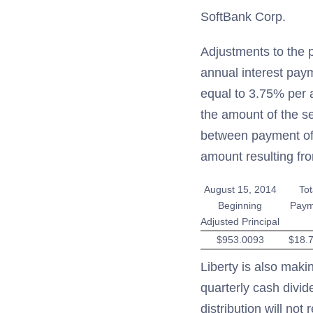
SoftBank Corp.
Adjustments to the p
annual interest paym
equal to 3.75% per a
the amount of the s
between payment of i
amount resulting fr
August 15, 2014
Tot
Beginning
Paym
Adjusted Principal
$953.0093
$18.
Liberty is also maki
quarterly cash divid
distribution will not