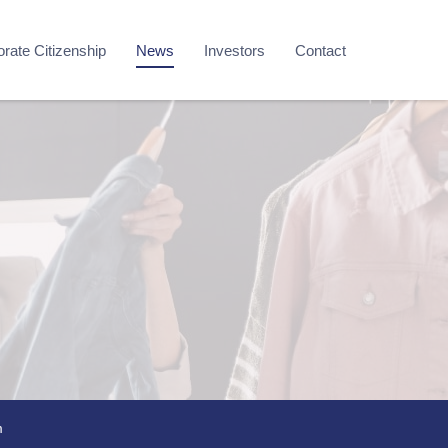
rate Citizenship
News
Investors
Contact
m