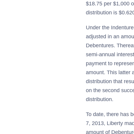
$18.75 per $1,000 or
distribution is $0.6
Under the Indenture 
adjusted in an amoun
Debentures. Thereaf
semi-annual interes
payment to represent
amount. This latter 
distribution that re
on the second succe
distribution.
To date, there has b
7, 2013, Liberty mad
amount of Debenture