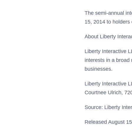
The semi-annual int
15, 2014 to holders
About Liberty Intera
Liberty Interactive 
interests in a broad
businesses.
Liberty Interactive 
Courtnee Ulrich, 7
Source: Liberty Inte
Released August 15