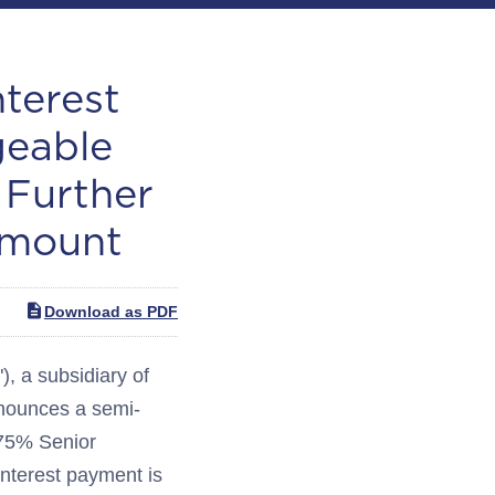
terest
geable
 Further
Amount
Download as PDF
 a subsidiary of
nnounces a semi-
3.75% Senior
nterest payment is