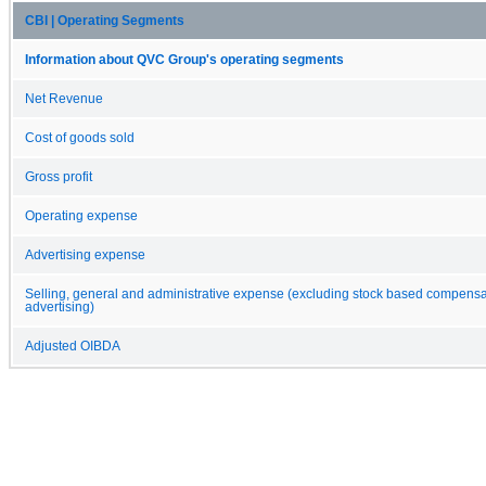
CBI | Operating Segments
Information about QVC Group's operating segments
Net Revenue
Cost of goods sold
Gross profit
Operating expense
Advertising expense
Selling, general and administrative expense (excluding stock based compens
advertising)
Adjusted OIBDA