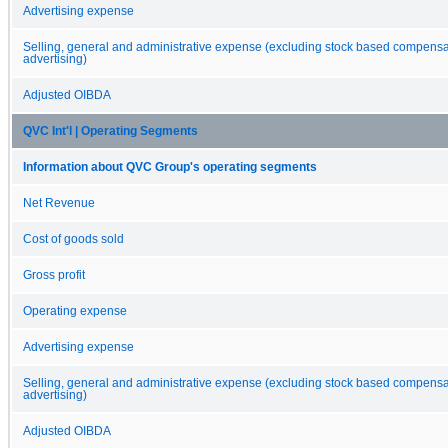
Advertising expense
Selling, general and administrative expense (excluding stock based compens
advertising)
Adjusted OIBDA
QVC Int'l | Operating Segments
Information about QVC Group's operating segments
Net Revenue
Cost of goods sold
Gross profit
Operating expense
Advertising expense
Selling, general and administrative expense (excluding stock based compens
advertising)
Adjusted OIBDA