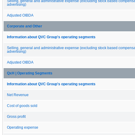
Selling, general and administrative expense (excluding stock based compens
advertising)
Adjusted OIBDA
Corporate and Other
Information about QVC Group's operating segments
Selling, general and administrative expense (excluding stock based compens
advertising)
Adjusted OIBDA
QxH | Operating Segments
Information about QVC Group's operating segments
Net Revenue
Cost of goods sold
Gross profit
Operating expense