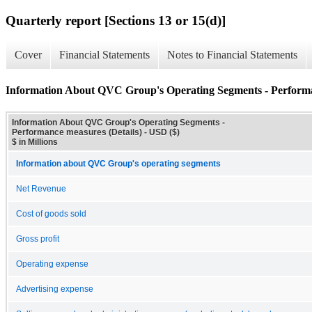
Quarterly report [Sections 13 or 15(d)]
Cover
Financial Statements
Notes to Financial Statements
Information About QVC Group's Operating Segments - Performa
Information About QVC Group's Operating Segments -
Performance measures (Details) - USD ($)
$ in Millions
Information about QVC Group's operating segments
Net Revenue
Cost of goods sold
Gross profit
Operating expense
Advertising expense