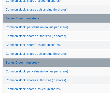
Common stock, shares issued (in shares)
Common stock, shares outstanding (in shares)
Series B common stock
Common stock, par value (in dollars per share)
Common stock, shares authorized (in shares)
Common stock, shares issued (in shares)
Common stock, shares outstanding (in shares)
Series C common stock
Common stock, par value (in dollars per share)
Common stock, shares authorized (in shares)
Common stock, shares issued (in shares)