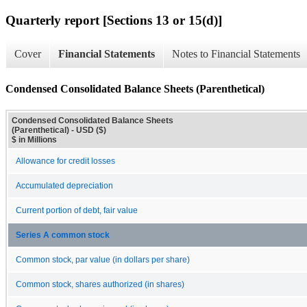
Quarterly report [Sections 13 or 15(d)]
Cover
Financial Statements
Notes to Financial Statements
Condensed Consolidated Balance Sheets (Parenthetical)
Condensed Consolidated Balance Sheets
(Parenthetical) - USD ($)
$ in Millions
Allowance for credit losses
Accumulated depreciation
Current portion of debt, fair value
Series A common stock
Common stock, par value (in dollars per share)
Common stock, shares authorized (in shares)