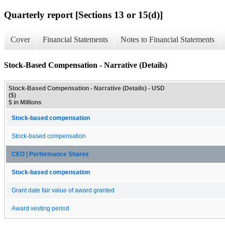
Quarterly report [Sections 13 or 15(d)]
Cover
Financial Statements
Notes to Financial Statements
Stock-Based Compensation - Narrative (Details)
Stock-Based Compensation - Narrative (Details) - USD
($)
$ in Millions
Stock-based compensation
Stock-based compensation
CEO | Performance Shares
Stock-based compensation
Grant date fair value of award granted
Award vesting period