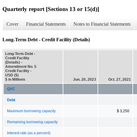
Quarterly report [Sections 13 or 15(d)]
Cover
Financial Statements
Notes to Financial Statements
Long-Term Debt - Credit Facility (Details)
Long-Term Debt -
Credit Facility
(Details) -
Amendment No. 5
Credit Facility -
USD ($)
$ in Millions
Jun. 20, 2023
Oct. 27, 2021
QVC
Debt
Maximum borrowing capacity
$ 3,250
Remaining borrowing capacity
Interest rate (as a percent)