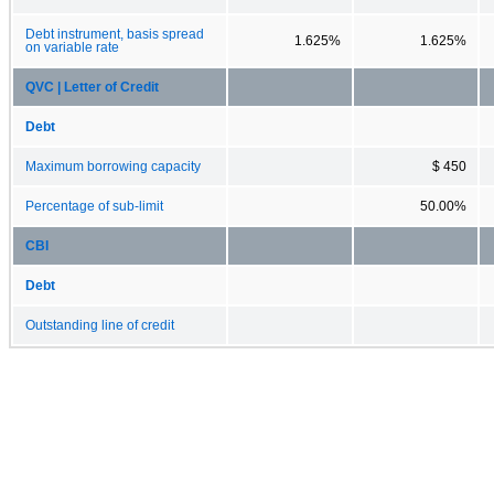
Debt instrument, basis spread
1.625%
1.625%
on variable rate
QVC | Letter of Credit
Debt
Maximum borrowing capacity
$ 450
Percentage of sub-limit
50.00%
CBI
Debt
Outstanding line of credit