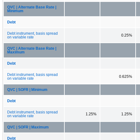
QVC | Alternate Base Rate |
Minimum
Debt
Debt instrument, basis spread
0.25%
on variable rate
QVC | Alternate Base Rate |
Maximum
Debt
Debt instrument, basis spread
0.625%
on variable rate
QVC | SOFR | Minimum
Debt
Debt instrument, basis spread
1.25%
1.25%
on variable rate
QVC | SOFR | Maximum
Debt