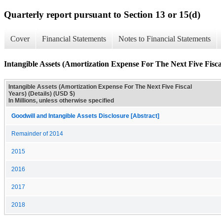
Quarterly report pursuant to Section 13 or 15(d)
Cover
Financial Statements
Notes to Financial Statements
Intangible Assets (Amortization Expense For The Next Five Fiscal
Intangible Assets (Amortization Expense For The Next Five Fiscal
Years) (Details) (USD $)
In Millions, unless otherwise specified
Goodwill and Intangible Assets Disclosure [Abstract]
Remainder of 2014
2015
2016
2017
2018