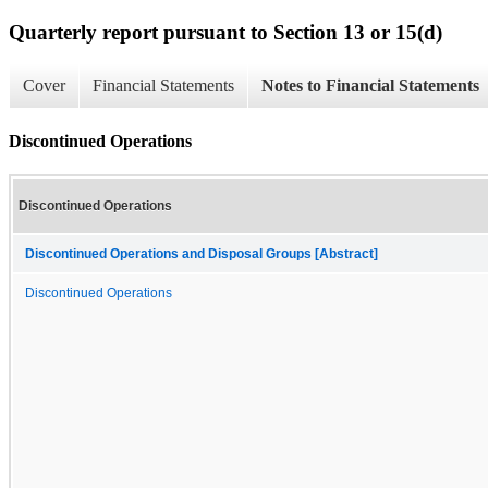
Quarterly report pursuant to Section 13 or 15(d)
Cover
Financial Statements
Notes to Financial Statements
Discontinued Operations
Discontinued Operations
Discontinued Operations and Disposal Groups [Abstract]
Discontinued Operations