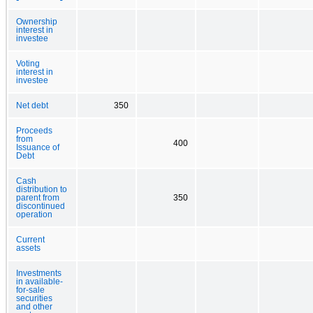
Ownership
interest in
investee
Voting
interest in
investee
Net debt
350
Proceeds
from
400
Issuance of
Debt
Cash
distribution to
parent from
350
discontinued
operation
Current
assets
Investments
in available-
for-sale
securities
and other