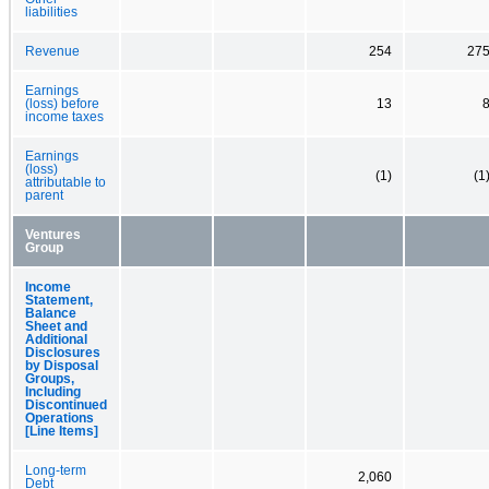
liabilities
Revenue
254
27
Earnings
(loss) before
13
income taxes
Earnings
(loss)
(1)
(1
attributable to
parent
Ventures
Group
Income
Statement,
Balance
Sheet and
Additional
Disclosures
by Disposal
Groups,
Including
Discontinued
Operations
[Line Items]
Long-term
2,060
Debt