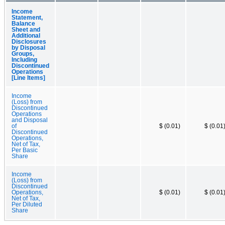
Income
Statement,
Balance
Sheet and
Additional
Disclosures
by Disposal
Groups,
Including
Discontinued
Operations
[Line Items]
Income
(Loss) from
Discontinued
Operations
and Disposal
of
$ (0.01)
$ (0.01
Discontinued
Operations,
Net of Tax,
Per Basic
Share
Income
(Loss) from
Discontinued
Operations,
$ (0.01)
$ (0.01
Net of Tax,
Per Diluted
Share