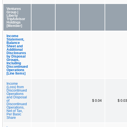
Ventures
Group |
Liberty
TripAdvisor
Holdings
[Member]
Income
Statement,
Balance
Sheet and
Additional
Disclosures
by Disposal
Groups,
Including
Discontinued
Operations
[Line Items]
Income
(Loss) from
Discontinued
Operations
and Disposal
of
$ 0.04
$ 0.0
Discontinued
Operations,
Net of Tax,
Per Basic
Share