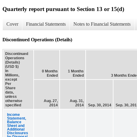
Quarterly report pursuant to Section 13 or 15(d)
Cover
Financial Statements
Notes to Financial Statements
Discontinued Operations (Details)
Discontinued
Operations
(Details)
(USD $)
In
0 Months
1 Months
Millions,
Ended
Ended
3 Months Ende
except
Per
Share
data,
unless
otherwise
Aug. 27,
Aug. 31,
specified
2014
2014
Sep. 30, 2014
Sep. 30, 20
Income
Statement,
Balance
Sheet and
Additional
Disclosures
by Disposal