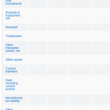
cost
investments
Property &
Equipment,
net
Goodwill
Trademarks
Other
intangible
assets, net
Other assets
Current
liabilities
Debt,
including
current
portion
Net deferred
tax liability
Other