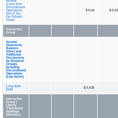
Income
(Loss) from
Discontinued
Operations,
$ 0.04
$ 0.0
Net of Tax,
Per Diluted
Share
Interactive
Group
Income
Statement,
Balance
Sheet and
Additional
Disclosures
by Disposal
Groups,
Including
Discontinued
Operations
[Line Items]
Long-term
$ 5,435
Debt
Interactive
Group |
Liberty
TripAdvisor
Holdings
[Member]