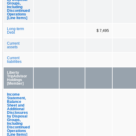
Groups,
Including
Discontinued
Operations
[Line Items]
Long-term
$ 7,495
Debt
Current
assets
Current
liabilities
Liberty
TripAdvisor
Holdings
[Member]
Income
Statement,
Balance
Sheet and
Additional
Disclosures
by Disposal
Groups,
Including
Discontinued
Operations
[Line Items]