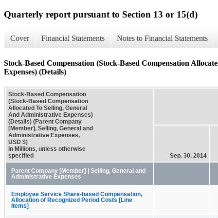
Quarterly report pursuant to Section 13 or 15(d)
Cover
Financial Statements
Notes to Financial Statements
Stock-Based Compensation (Stock-Based Compensation Allocated
Expenses) (Details)
Stock-Based Compensation
(Stock-Based Compensation
Allocated To Selling, General
And Administrative Expenses)
(Details) (Parent Company
[Member], Selling, General and
Administrative Expenses,
USD $)
In Millions, unless otherwise
specified
Sep. 30, 2014
Parent Company [Member] | Selling, General and
Administrative Expenses
Employee Service Share-based Compensation,
Allocation of Recognized Period Costs [Line
Items]