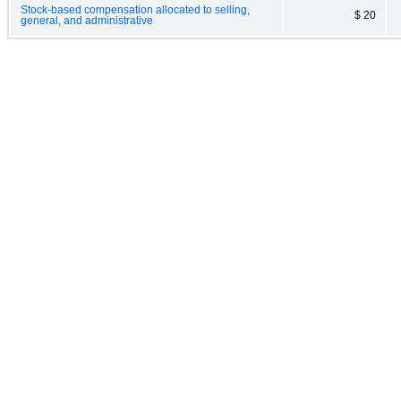
Stock-based compensation allocated to selling,
$ 20
general, and administrative