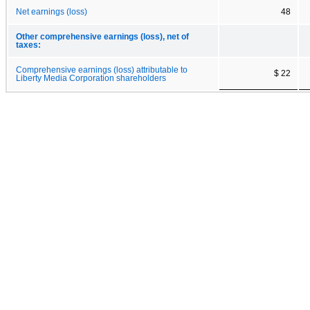
Net earnings (loss)
48
Other comprehensive earnings (loss), net of
taxes:
Comprehensive earnings (loss) attributable to
$ 22
Liberty Media Corporation shareholders