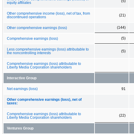
(5)
equity affiliates
Other comprehensive income (loss), net of tax, from
(21)
discontinued operations
(144)
Other comprehensive earnings (loss)
(5)
Comprehensive earnings (loss)
Less comprehensive earnings (loss) attributable to
(5)
the noncontrolling interests
Comprehensive earnings (loss) attributable to
Liberty Media Corporation shareholders
Interactive Group
Net earnings (loss)
91
Other comprehensive earnings (loss), net of
taxes:
Comprehensive earnings (loss) attributable to
(22)
Liberty Media Corporation shareholders
Ventures Group