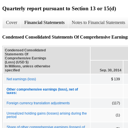
Quarterly report pursuant to Section 13 or 15(d)
Cover
Financial Statements
Notes to Financial Statements
Condensed Consolidated Statements Of Comprehensive Earnings
Condensed Consolidated
Statements Of
Comprehensive Earnings
(Loss) (USD $)
In Millions, unless otherwise
specified
Sep. 30, 2014
Net earnings (loss)
$ 139
Other comprehensive earnings (loss), net of
taxes:
Foreign currency translation adjustments
(117)
Unrealized holding gains (losses) arising during the
(1)
period
Share of other comprehensive earnings (losses) of