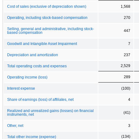
Cost of sales (exclusive of depreciation shown)
1,568
Operating, including stock-based compensation
270
Selling, general and administrative, including stock-
447
based compensation
Goodwill and Intangible Asset Impairment
7
Depreciation and amortization
237
2,529
Total operating costs and expenses
289
Operating income (loss)
Interest expense
(100)
Share of earnings (loss) of affiliates, net
4
Realized and unrealized gains (losses) on financial
(41)
instruments, net
Other, net
3
(134)
Total other income (expense)