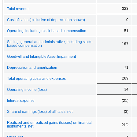
323
Total revenue
Cost of sales (exclusive of depreciation shown)
0
Operating, including stock-based compensation
51
Selling, general and administrative, including stock-
167
based compensation
Goodwill and Intangible Asset Impairment
Depreciation and amortization
71
289
Total operating costs and expenses
34
Operating income (loss)
Interest expense
(21)
Share of earnings (loss) of affiliates, net
(3)
Realized and unrealized gains (losses) on financial
(47)
instruments, net