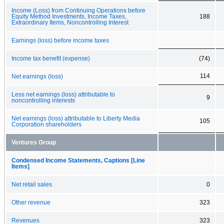
Income (Loss) from Continuing Operations before
Equity Method Investments, Income Taxes,
188
Extraordinary Items, Noncontrolling Interest
Earnings (loss) before income taxes
Income tax benefit (expense)
(74)
114
Net earnings (loss)
Less net earnings (loss) attributable to
9
noncontrolling interests
Net earnings (loss) attributable to Liberty Media
105
Corporation shareholders
Ventures Group
Condensed Income Statements, Captions [Line
Items]
Net retail sales
0
Other revenue
323
Revenues
323