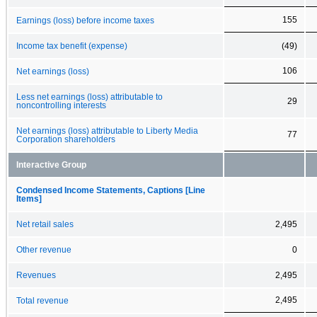
155
Earnings (loss) before income taxes
Income tax benefit (expense)
(49)
106
Net earnings (loss)
Less net earnings (loss) attributable to
29
noncontrolling interests
Net earnings (loss) attributable to Liberty Media
77
Corporation shareholders
Interactive Group
Condensed Income Statements, Captions [Line
Items]
Net retail sales
2,495
Other revenue
0
Revenues
2,495
2,495
Total revenue