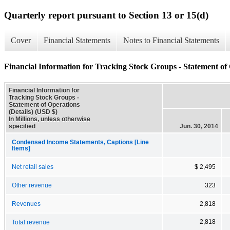
Quarterly report pursuant to Section 13 or 15(d)
Cover
Financial Statements
Notes to Financial Statements
Financial Information for Tracking Stock Groups - Statement of 
Financial Information for
Tracking Stock Groups -
Statement of Operations
(Details) (USD $)
In Millions, unless otherwise
specified
Jun. 30, 2014
Condensed Income Statements, Captions [Line
Items]
Net retail sales
$ 2,495
Other revenue
323
Revenues
2,818
2,818
Total revenue