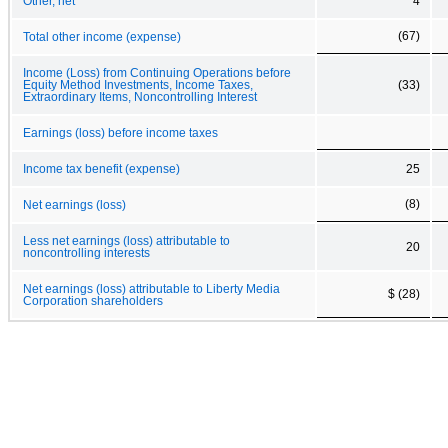
Other, net
4
(67)
Total other income (expense)
Income (Loss) from Continuing Operations before
Equity Method Investments, Income Taxes,
(33)
Extraordinary Items, Noncontrolling Interest
Earnings (loss) before income taxes
Income tax benefit (expense)
25
(8)
Net earnings (loss)
Less net earnings (loss) attributable to
20
noncontrolling interests
Net earnings (loss) attributable to Liberty Media
$ (28)
Corporation shareholders