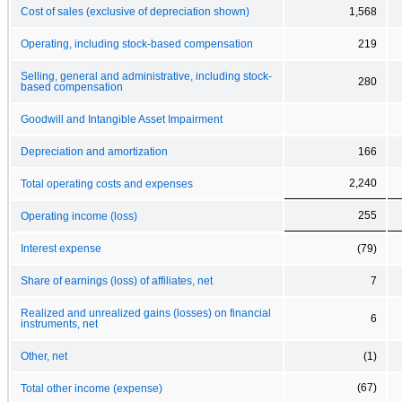
Cost of sales (exclusive of depreciation shown)
1,568
Operating, including stock-based compensation
219
Selling, general and administrative, including stock-
280
based compensation
Goodwill and Intangible Asset Impairment
Depreciation and amortization
166
2,240
Total operating costs and expenses
255
Operating income (loss)
Interest expense
(79)
Share of earnings (loss) of affiliates, net
7
Realized and unrealized gains (losses) on financial
6
instruments, net
Other, net
(1)
(67)
Total other income (expense)