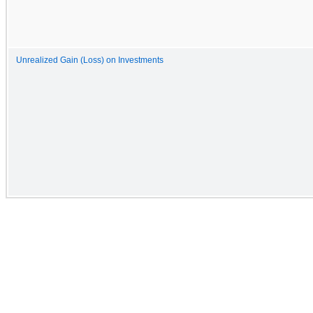
Unrealized Gain (Loss) on Investments