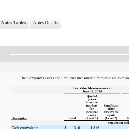
Notes Tables
Notes Details
The Company's assets and liabilities measured at fair value are as foll
Fair Value Measurements at
June 30, 2014
Quoted
prices
in active
markets
Significant
for
other
identical
observable
assets
inputs
Description
Total
(Level 1)
(Level 2)
T
amounts in mill
Cash equivalents
$
1,316
1,316
—