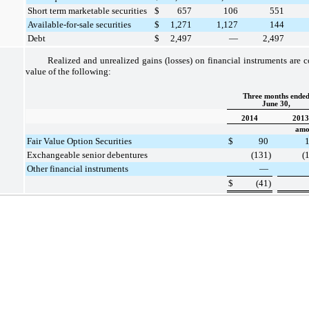
Short term marketable securities
$
657
106
551
Available-for-sale securities
$
1,271
1,127
144
Debt
$
2,497
—
2,497
Realized and unrealized gains (losses) on financial instruments are c
value of the following:
Three months ende
June 30,
2014
2013
amou
Fair Value Option Securities
$
90
Exchangeable senior debentures
(131
)
(
Other financial instruments
—
$
(41
)