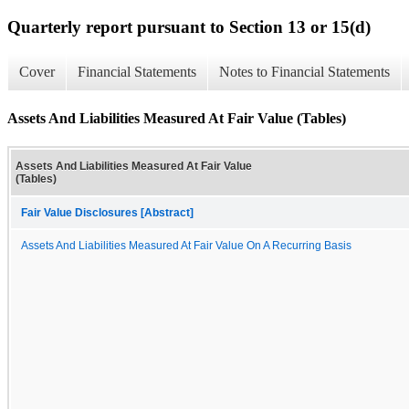
Quarterly report pursuant to Section 13 or 15(d)
Cover
Financial Statements
Notes to Financial Statements
Assets And Liabilities Measured At Fair Value (Tables)
Assets And Liabilities Measured At Fair Value
(Tables)
Fair Value Disclosures [Abstract]
Assets And Liabilities Measured At Fair Value On A Recurring Basis