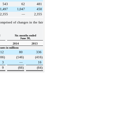
543
62
481
1,497
1,047
450
2,355
—
2,355
omprised of changes in the fair
d
Six months ended
June 30,
2014
2013
nts in millions
112
80
336
106
)
(146
)
(416
)
3
—
16
9
(66
)
(64
)