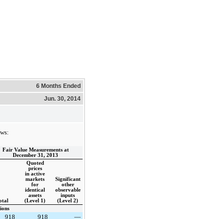
6 Months Ended
Jun. 30, 2014
ows:
Fair Value Measurements at
December 31, 2013
Quoted
prices
in active
markets
Significant
for
other
identical
observable
assets
inputs
otal
(Level 1)
(Level 2)
ions
918
918
—