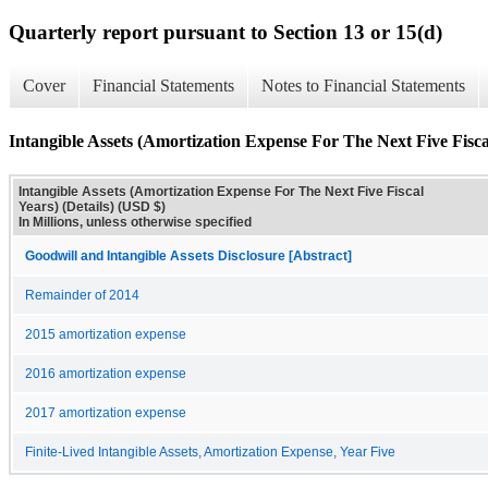
Quarterly report pursuant to Section 13 or 15(d)
Cover
Financial Statements
Notes to Financial Statements
Intangible Assets (Amortization Expense For The Next Five Fiscal
Intangible Assets (Amortization Expense For The Next Five Fiscal
Years) (Details) (USD $)
In Millions, unless otherwise specified
Goodwill and Intangible Assets Disclosure [Abstract]
Remainder of 2014
2015 amortization expense
2016 amortization expense
2017 amortization expense
Finite-Lived Intangible Assets, Amortization Expense, Year Five