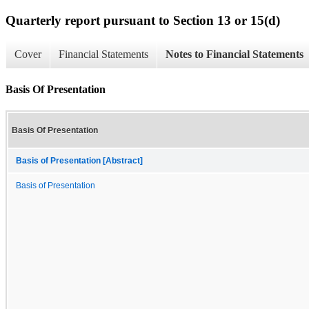
Quarterly report pursuant to Section 13 or 15(d)
Cover
Financial Statements
Notes to Financial Statements
Basis Of Presentation
Basis Of Presentation
Basis of Presentation [Abstract]
Basis of Presentation