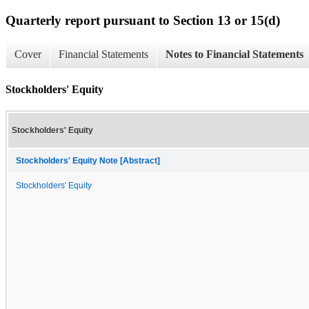
Quarterly report pursuant to Section 13 or 15(d)
Cover
Financial Statements
Notes to Financial Statements
Stockholders' Equity
Stockholders' Equity
Stockholders' Equity Note [Abstract]
Stockholders' Equity