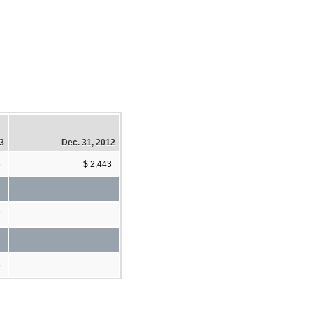
13
Dec. 31, 2012
6
$ 2,443
7
8