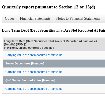
Quarterly report pursuant to Section 13 or 15(d)
Cover
Financial Statements
Notes to Financial Statements
Long-Term Debt (Debt Securities That Are Not Reported At Fair 
Long-Term Debt (Debt Securities That Are Not Reported At Fair Value)
(Details) (USD $)
In Millions, unless otherwise specified
Carrying value of debt measured at fair value
Senior Debentures [Member]
Carrying value of debt measured at fair value
QVC Senior Secured Notes [Member]
Carrying value of debt measured at fair value