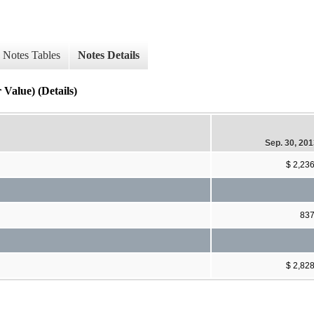
Notes Tables
Notes Details
Value) (Details)
Sep. 30, 20
$ 2,23
83
$ 2,82