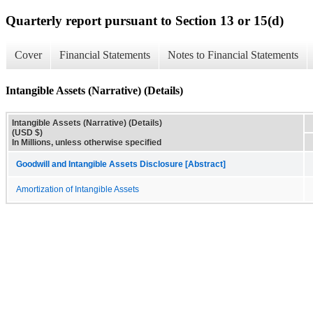
Quarterly report pursuant to Section 13 or 15(d)
Cover
Financial Statements
Notes to Financial Statements
Intangible Assets (Narrative) (Details)
Intangible Assets (Narrative) (Details)
(USD $)
In Millions, unless otherwise specified
Goodwill and Intangible Assets Disclosure [Abstract]
Amortization of Intangible Assets