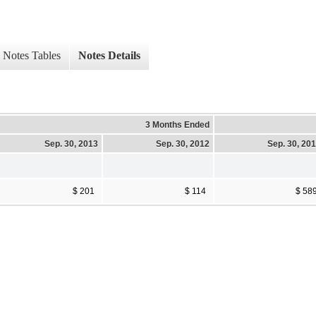
Notes Tables
Notes Details
3 Months Ended
Sep. 30, 2013
Sep. 30, 2012
Sep. 30, 20
$ 201
$ 114
$ 58