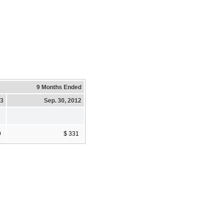
9 Months Ended
13
Sep. 30, 2012
9
$ 331