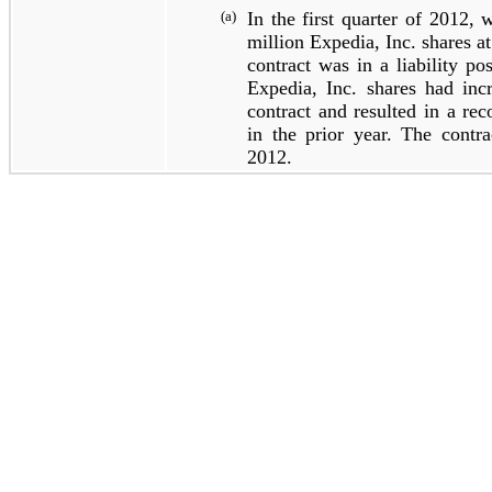
(a)
In the first quarter of 2012, 
million
Expedia, Inc. shares a
contract was in a liability po
Expedia, Inc. shares had incr
contract and resulted in a rec
in the prior year. The contra
2012.