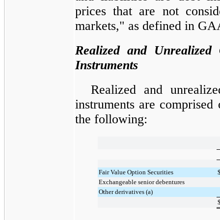
prices that are not consi
markets," as defined in GA
Realized and Unrealized 
Instruments
Realized and unrealize
instruments are comprised o
the following:
Fair Value Option Securities
Exchangeable senior debentures
Other derivatives (a)