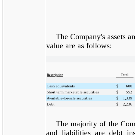
The Company's assets and
value are as follows:
Description
Total
Cash equivalents
$
600
Short term marketable securities
$
552
Available-for-sale securities
$
1,339
Debt
$
2,236
The majority of the Comp
and liabilities are debt i