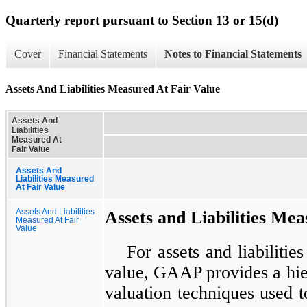
Quarterly report pursuant to Section 13 or 15(d)
Cover
Financial Statements
Notes to Financial Statements
Assets And Liabilities Measured At Fair Value
Assets And
Liabilities
Measured At
Fair Value
Assets And
Liabilities Measured
At Fair Value
Assets And Liabilities
Assets and Liabilities Mea
Measured At Fair
Value
For assets and liabilitie
value, GAAP provides a hiera
valuation techniques used t