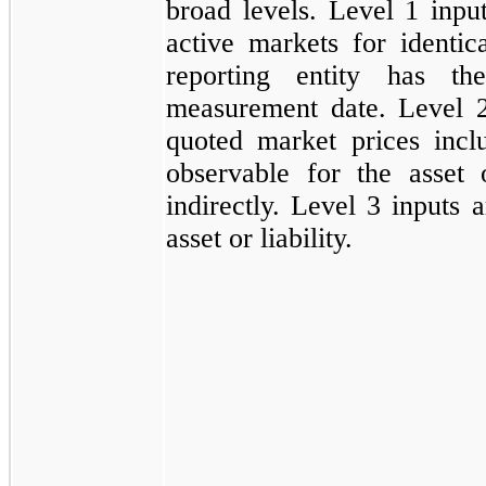
broad levels. Level 1 inpu
active markets for identical
reporting entity has th
measurement date. Level 2 
quoted market prices incl
observable for the asset or
indirectly. Level 3 inputs 
asset or liability.