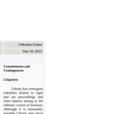
9 Months Ended
Sep. 30, 2013
Commitments and
Contingencies
Litigation
Liberty has contingent
liabilities related to legal
and tax proceedings and
other matters arising in the
ordinary course of business.
Although it is reasonably
possible Liberty may incur