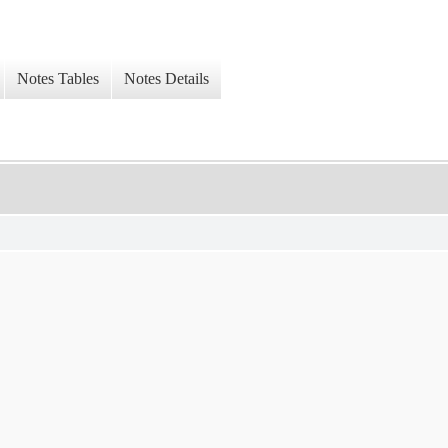
Notes Tables
Notes Details