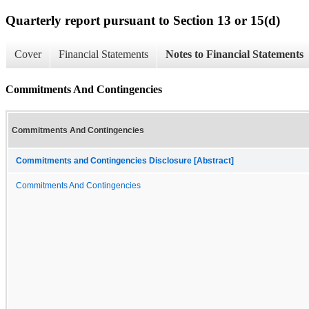
Quarterly report pursuant to Section 13 or 15(d)
Cover
Financial Statements
Notes to Financial Statements
Commitments And Contingencies
Commitments And Contingencies
Commitments and Contingencies Disclosure [Abstract]
Commitments And Contingencies