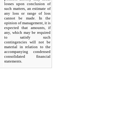
losses upon conclusion of
such matters, an estimate of
any loss or range of loss
cannot be made. In the
opinion of management, it is
expected that amounts, if
any, which may be required
to satisfy such
contingencies will not be
material in relation to the
accompanying condensed
consolidated financial
statements.