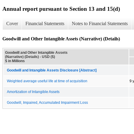
Annual report pursuant to Section 13 and 15(d)
Cover
Financial Statements
Notes to Financial Statements
Goodwill and Other Intangible Assets (Narrative) (Details)
Goodwill and Other Intangible Assets
(Narrative) (Details) - USD ($)
$ in Millions
Goodwill and Intangible Assets Disclosure [Abstract]
Weighted average useful life at time of acquisition
9 
Amortization of Intangible Assets
Goodwill, Impaired, Accumulated Impairment Loss