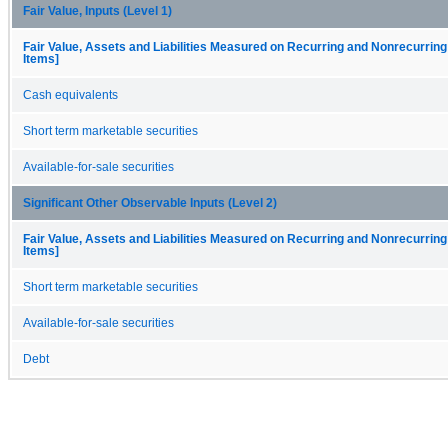
Fair Value, Inputs (Level 1)
Fair Value, Assets and Liabilities Measured on Recurring and Nonrecurring
Items]
Cash equivalents
Short term marketable securities
Available-for-sale securities
Significant Other Observable Inputs (Level 2)
Fair Value, Assets and Liabilities Measured on Recurring and Nonrecurring
Items]
Short term marketable securities
Available-for-sale securities
Debt