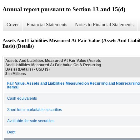
Annual report pursuant to Section 13 and 15(d)
Cover
Financial Statements
Notes to Financial Statements
Assets And Liabilities Measured At Fair Value (Assets And Liab
Basis) (Details)
Assets And Liabilities Measured At Fair Value (Assets
And Liabilities Measured At Fair Value On A Recurring
Basis) (Details) - USD ($)
$ in Millions
Fair Value, Assets and Liabilities Measured on Recurring and Nonrecurring
Items]
Cash equivalents
Short term marketable securities
Available-for-sale securities
Debt