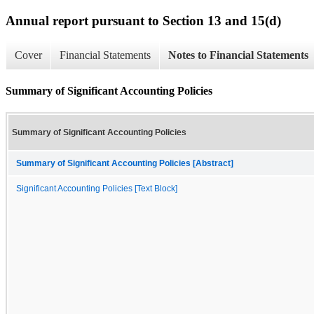
Annual report pursuant to Section 13 and 15(d)
Cover
Financial Statements
Notes to Financial Statements
Summary of Significant Accounting Policies
Summary of Significant Accounting Policies
Summary of Significant Accounting Policies [Abstract]
Significant Accounting Policies [Text Block]